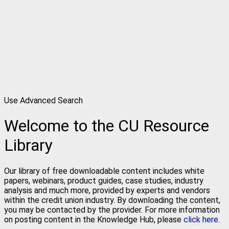
Use Advanced Search
Welcome to the CU Resource
Library
Our library of free downloadable content includes white
papers, webinars, product guides, case studies, industry
analysis and much more, provided by experts and vendors
within the credit union industry. By downloading the content,
you may be contacted by the provider. For more information
on posting content in the Knowledge Hub, please
click here.