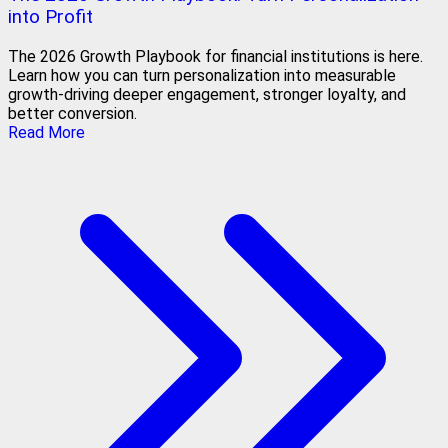
into Profit
The 2026 Growth Playbook for financial institutions is here.
Learn how you can turn personalization into measurable
growth-driving deeper engagement, stronger loyalty, and
better conversion.
Read More