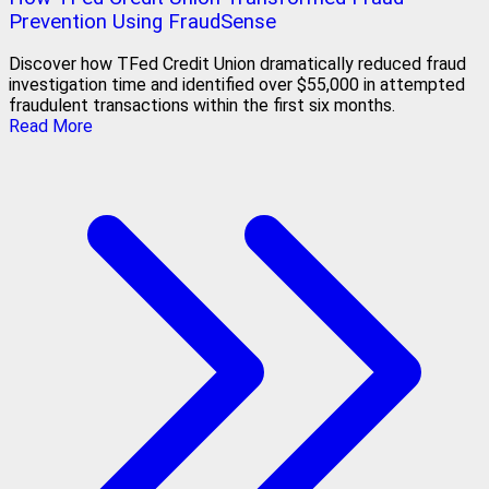
Prevention Using FraudSense
Discover how TFed Credit Union dramatically reduced fraud
investigation time and identified over $55,000 in attempted
fraudulent transactions within the first six months.
Read More