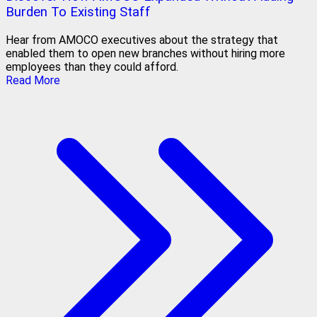
Burden To Existing Staff
Hear from AMOCO executives about the strategy that
enabled them to open new branches without hiring more
employees than they could afford.
Read More