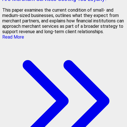
This paper examines the current condition of small- and
medium-sized businesses, outlines what they expect from
merchant partners, and explains how financial institutions can
approach merchant services as part of a broader strategy to
support revenue and long-term client relationships.
Read More