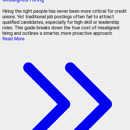
Hiring the right people has never been more critical for credit
unions. Yet traditional job postings often fail to attract
qualified candidates, especially for high-skill or leadership
roles. This guide breaks down the true cost of misaligned
hiring and outlines a smarter, more proactive approach.
Read More