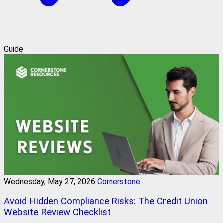
Guide
Wednesday, May 27, 2026
Cornerstone
Avoid Hidden Compliance Risks: The Credit Union
Website Review Checklist