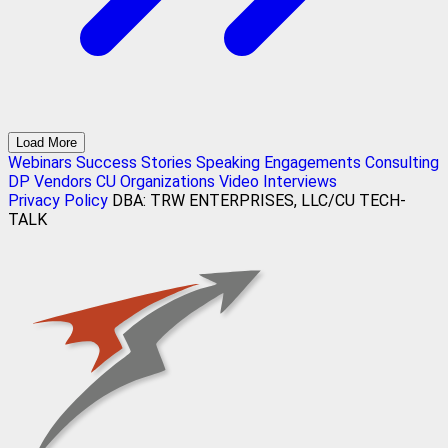
Load More
Webinars
Success Stories
Speaking Engagements
Consulting
DP Vendors
CU Organizations
Video Interviews
Privacy Policy
DBA: TRW ENTERPRISES, LLC/CU TECH-
TALK