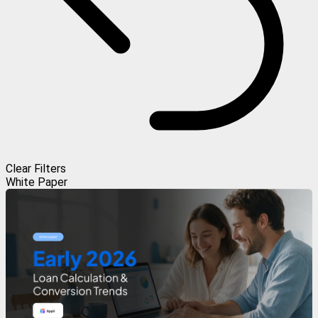
Clear Filters
White Paper