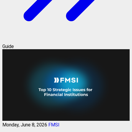
Guide
Monday, June 8, 2026
FMSI