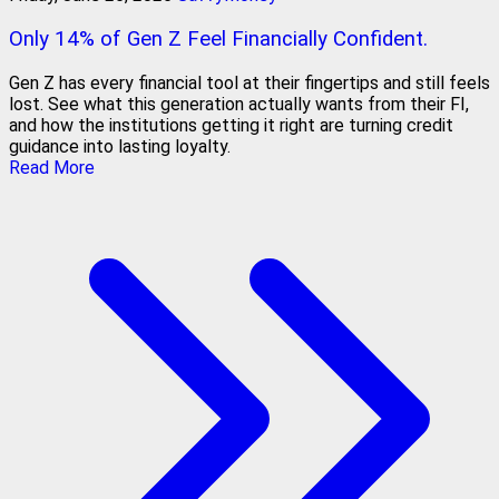
Only 14% of Gen Z Feel Financially Confident.
Gen Z has every financial tool at their fingertips and still feels
lost. See what this generation actually wants from their FI,
and how the institutions getting it right are turning credit
guidance into lasting loyalty.
Read More