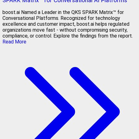
SPARK Matrix™ for Conversational AI Platforms
boost.ai Named a Leader in the QKS SPARK Matrix™ for
Conversational Platforms. Recognized for technology
excellence and customer impact, boost.ai helps regulated
organizations move fast - without compromising security,
compliance, or control. Explore the findings from the report.
Read More