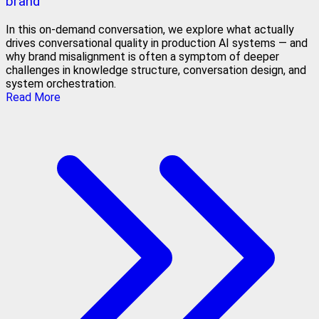
brand
In this on-demand conversation, we explore what actually
drives conversational quality in production AI systems — and
why brand misalignment is often a symptom of deeper
challenges in knowledge structure, conversation design, and
system orchestration.
Read More