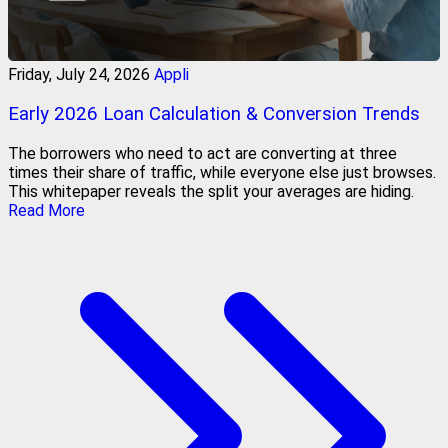
Friday, July 24, 2026
Appli
Early 2026 Loan Calculation & Conversion Trends
The borrowers who need to act are converting at three
times their share of traffic, while everyone else just browses.
This whitepaper reveals the split your averages are hiding.
Read More