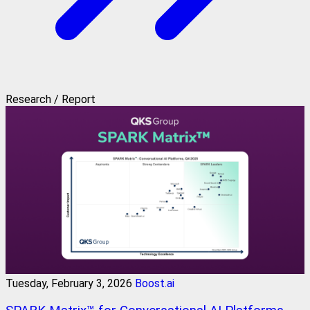
Research / Report
Tuesday, February 3, 2026
Boost.ai