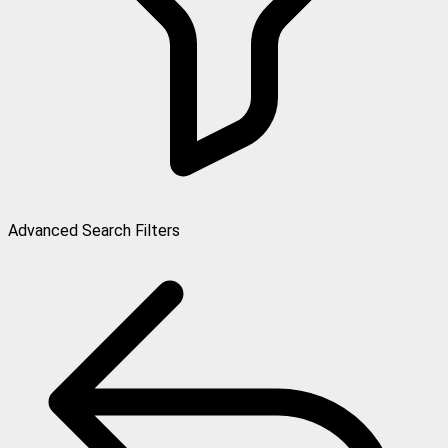
Advanced Search Filters