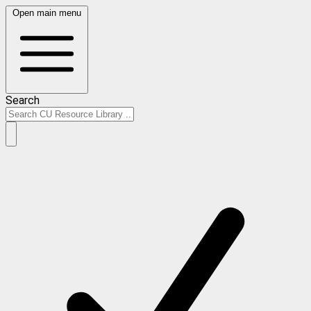
Open main menu
Search