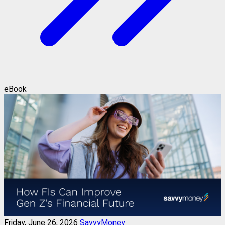
eBook
Friday, June 26, 2026
SavvyMoney