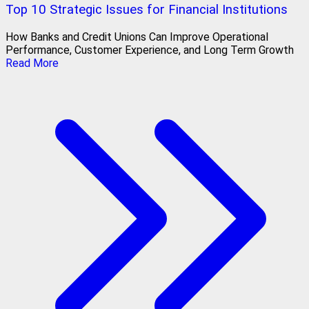
Top 10 Strategic Issues for Financial Institutions
How Banks and Credit Unions Can Improve Operational
Performance, Customer Experience, and Long Term Growth
Read More