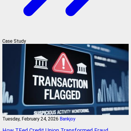
Case Study
Tuesday, February 24, 2026
Bankjoy
How TFed Credit Union Transformed Fraud