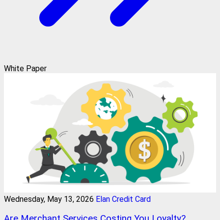
White Paper
Wednesday, May 13, 2026
Elan Credit Card
Are Merchant Services Costing You Loyalty?