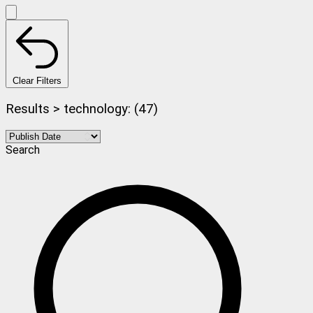
Clear Filters
Results > technology: (47)
Search