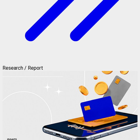
Research / Report