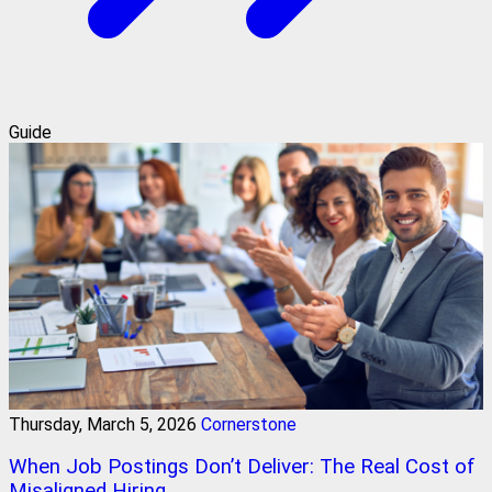
Guide
Thursday, March 5, 2026
Cornerstone
When Job Postings Don’t Deliver: The Real Cost of
Misaligned Hiring