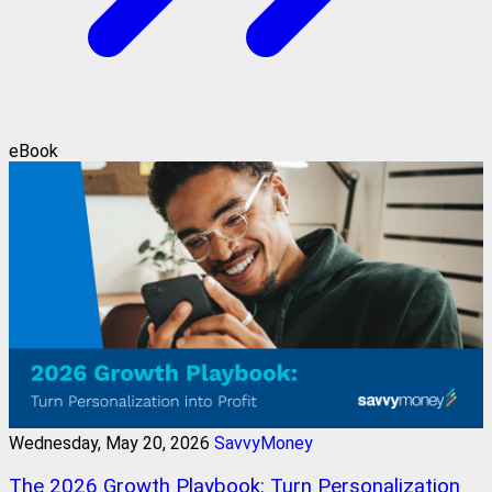
eBook
Wednesday, May 20, 2026
SavvyMoney
The 2026 Growth Playbook: Turn Personalization