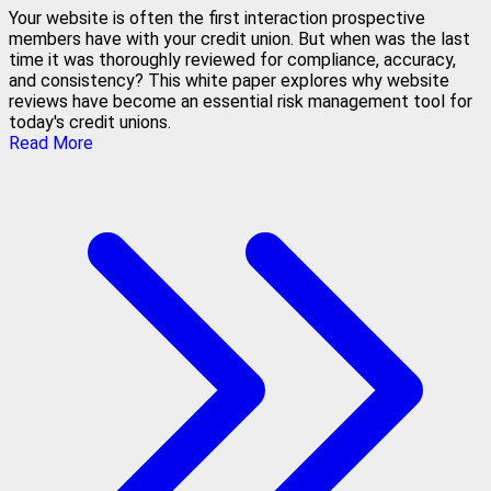
Your website is often the first interaction prospective
members have with your credit union. But when was the last
time it was thoroughly reviewed for compliance, accuracy,
and consistency? This white paper explores why website
reviews have become an essential risk management tool for
today's credit unions.
Read More