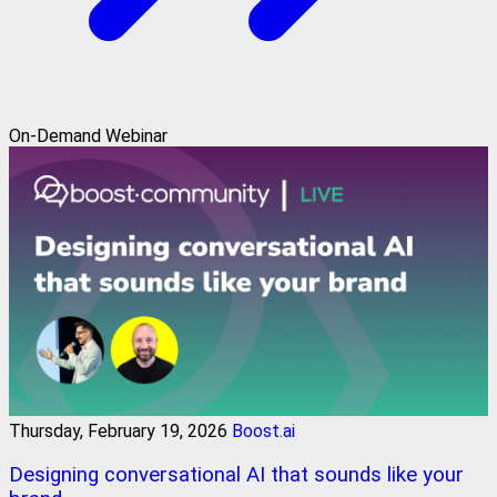
On-Demand Webinar
Thursday, February 19, 2026
Boost.ai
Designing conversational AI that sounds like your