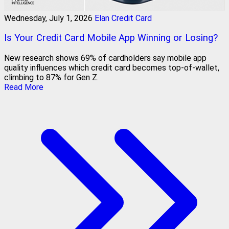
Wednesday, July 1, 2026
Elan Credit Card
Is Your Credit Card Mobile App Winning or Losing?
New research shows 69% of cardholders say mobile app
quality influences which credit card becomes top-of-wallet,
climbing to 87% for Gen Z.
Read More