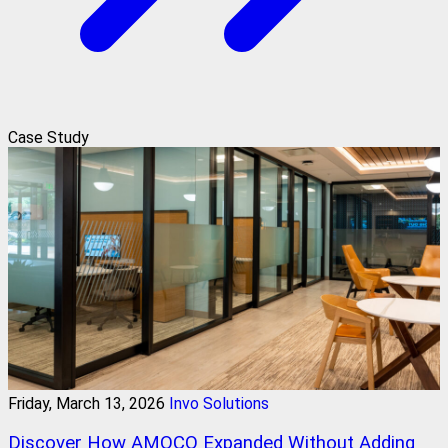
Case Study
Friday, March 13, 2026
Invo Solutions
Discover How AMOCO Expanded Without Adding