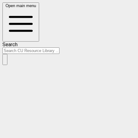
Open main menu
Search