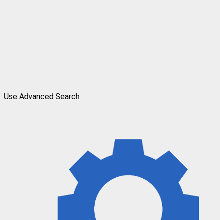
Use Advanced Search