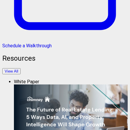
Schedule a Walkthrough
Resources
View All
White Paper