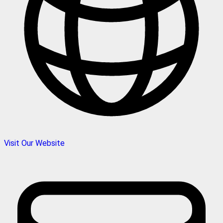
Visit Our Website