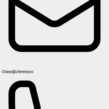
Chase@chimney.io