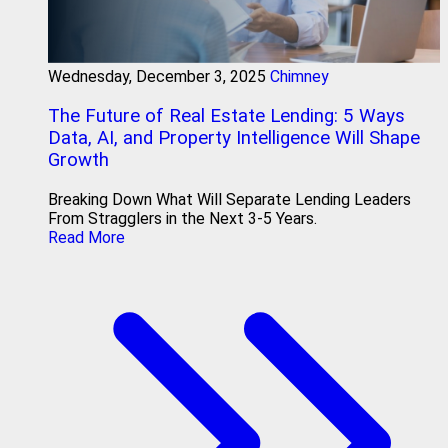
Wednesday, December 3, 2025
Chimney
The Future of Real Estate Lending: 5 Ways
Data, AI, and Property Intelligence Will Shape
Growth
Breaking Down What Will Separate Lending Leaders
From Stragglers in the Next 3-5 Years.
Read More