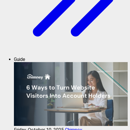
Guide
Friday, October 10, 2025
Chimney