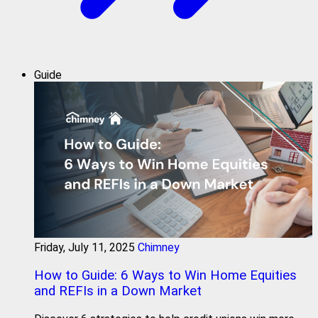
Guide
Friday, July 11, 2025
Chimney
How to Guide: 6 Ways to Win Home Equities
and REFIs in a Down Market