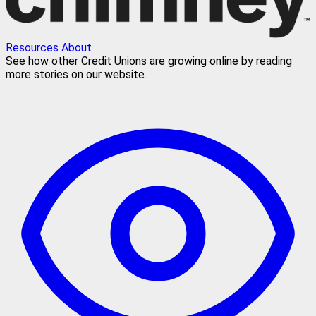
Resources
About
See how other Credit Unions are growing online by reading
more stories on our website.