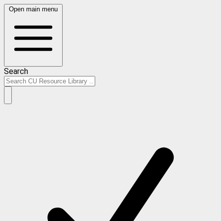
Open main menu
Search