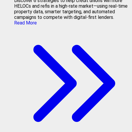
Discover 6 strategies to help credit unions win more
HELOCs and refis in a high-rate market—using real-time
property data, smarter targeting, and automated
campaigns to compete with digital-first lenders.
Read More