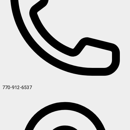
770-912-6537