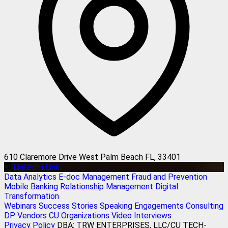
610 Claremore Drive West Palm Beach FL, 33401
LinkedIn Link
Data Analytics
E-doc Management
Fraud and Prevention
Mobile Banking
Relationship Management
Digital
Transformation
Webinars
Success Stories
Speaking Engagements
Consulting
DP Vendors
CU Organizations
Video Interviews
Privacy Policy
DBA: TRW ENTERPRISES, LLC/CU TECH-