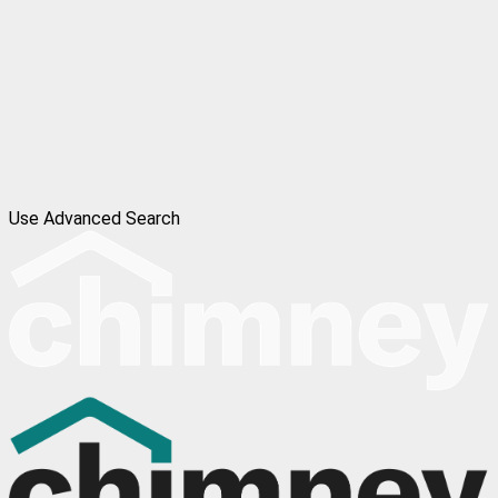
Use Advanced Search