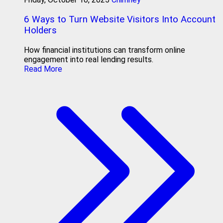
6 Ways to Turn Website Visitors Into Account
Holders
How financial institutions can transform online
engagement into real lending results.
Read More