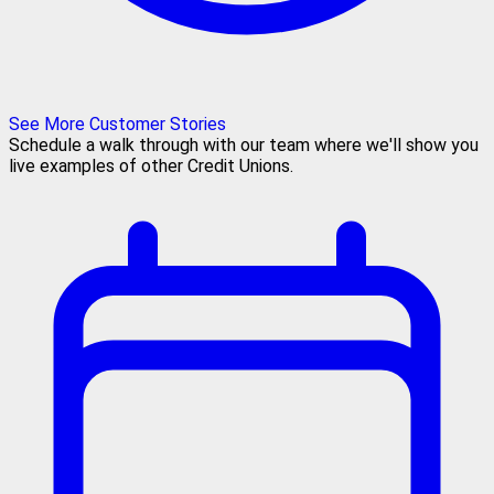
See More Customer Stories
Schedule a walk through with our team where we'll show you
live examples of other Credit Unions.