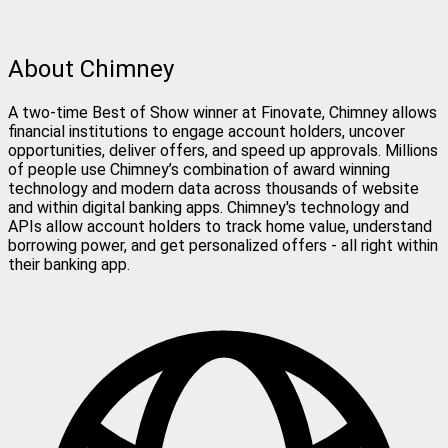
About Chimney
A two-time Best of Show winner at Finovate, Chimney allows
financial institutions to engage account holders, uncover
opportunities, deliver offers, and speed up approvals. Millions
of people use Chimney’s combination of award winning
technology and modern data across thousands of website
and within digital banking apps. Chimney's technology and
APIs allow account holders to track home value, understand
borrowing power, and get personalized offers - all right within
their banking app.