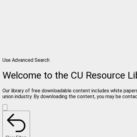
Use Advanced Search
Welcome to the CU Resource Li
Our library of free downloadable content includes white papers
union industry. By downloading the content, you may be conta