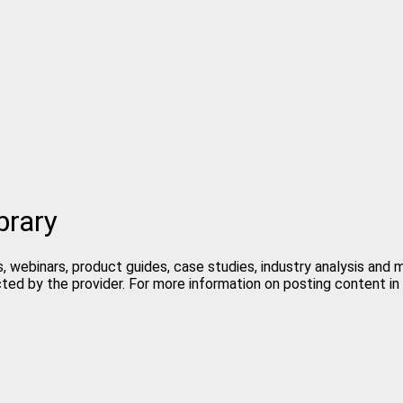
brary
, webinars, product guides, case studies, industry analysis and
cted by the provider. For more information on posting content 