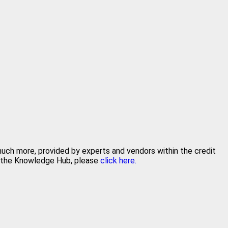
 much more, provided by experts and vendors within the credit
in the Knowledge Hub, please
click here.