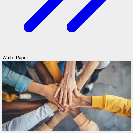
White Paper