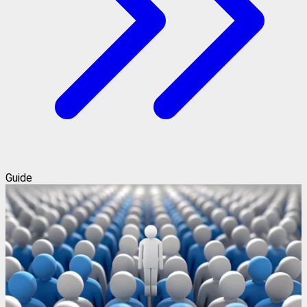
Guide