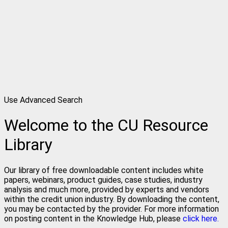
Use Advanced Search
Welcome to the CU Resource
Library
Our library of free downloadable content includes white
papers, webinars, product guides, case studies, industry
analysis and much more, provided by experts and vendors
within the credit union industry. By downloading the content,
you may be contacted by the provider. For more information
on posting content in the Knowledge Hub, please
click here.