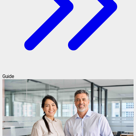
Guide