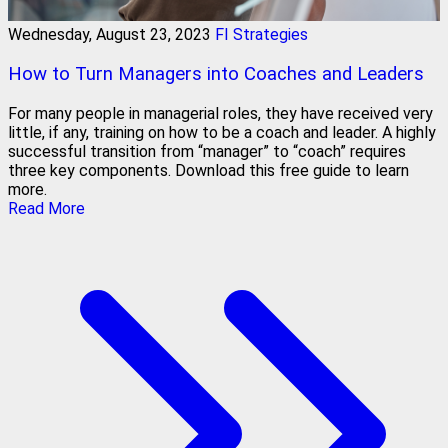
Wednesday, August 23, 2023
FI Strategies
How to Turn Managers into Coaches and Leaders
For many people in managerial roles, they have received very
little, if any, training on how to be a coach and leader. A highly
successful transition from “manager” to “coach” requires
three key components. Download this free guide to learn
more.
Read More