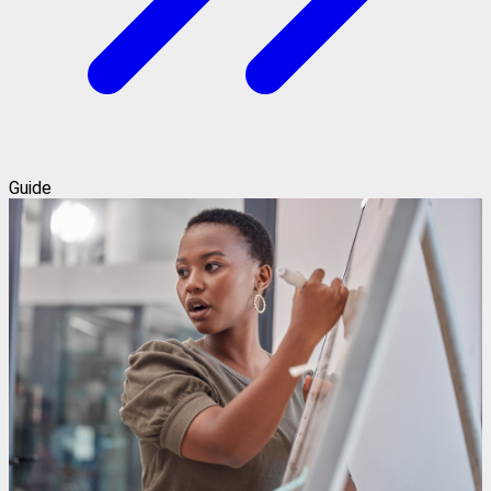
Guide