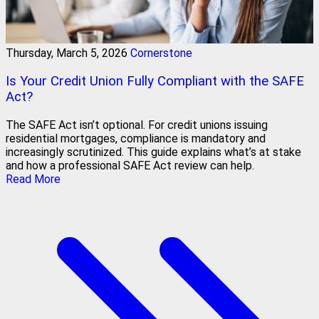
Thursday, March 5, 2026
Cornerstone
Is Your Credit Union Fully Compliant with the SAFE
Act?
The SAFE Act isn’t optional. For credit unions issuing
residential mortgages, compliance is mandatory and
increasingly scrutinized. This guide explains what’s at stake
and how a professional SAFE Act review can help.
Read More