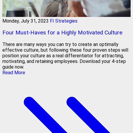
Monday, July 31, 2023
FI Strategies
Four Must-Haves for a Highly Motivated Culture
There are many ways you can try to create an optimally
effective culture, but following these four proven steps will
position your culture as a real differentiator for attracting,
motivating, and retaining employees. Download your 4-step
guide now.
Read More