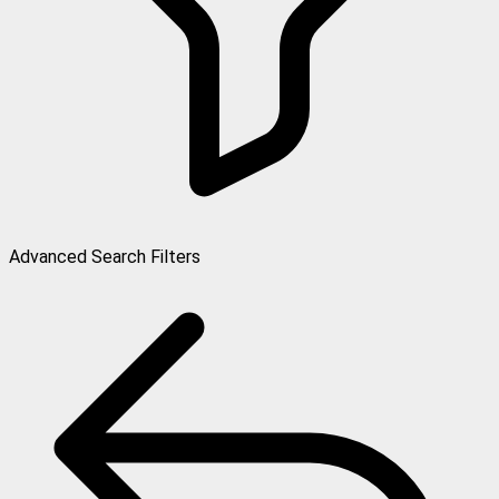
Advanced Search Filters