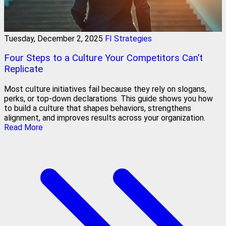
Tuesday, December 2, 2025
FI Strategies
Four Steps to a Culture Your Competitors Can’t
Replicate
Most culture initiatives fail because they rely on slogans,
perks, or top-down declarations. This guide shows you how
to build a culture that shapes behaviors, strengthens
alignment, and improves results across your organization.
Read More