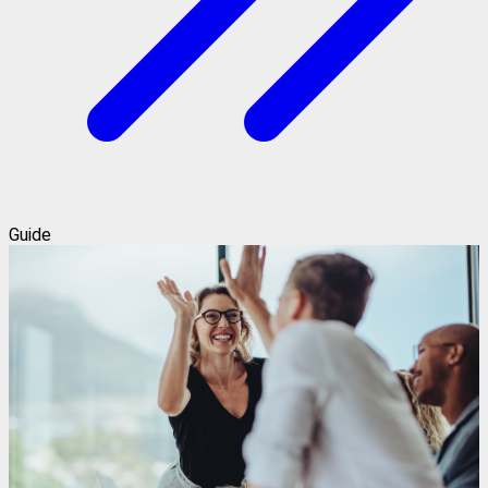
Guide