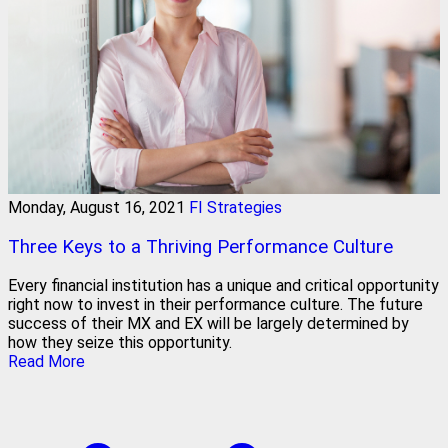
Monday, August 16, 2021
FI Strategies
Three Keys to a Thriving Performance Culture
Every financial institution has a unique and critical opportunity
right now to invest in their performance culture. The future
success of their MX and EX will be largely determined by
how they seize this opportunity.
Read More