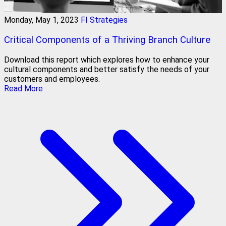
Monday, May 1, 2023
FI Strategies
Critical Components of a Thriving Branch Culture
Download this report which explores how to enhance your
cultural components and better satisfy the needs of your
customers and employees.
Read More