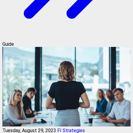
Guide
Tuesday, August 29, 2023
FI Strategies