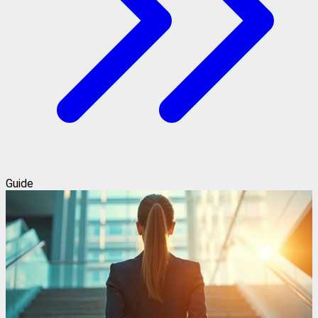
Guide