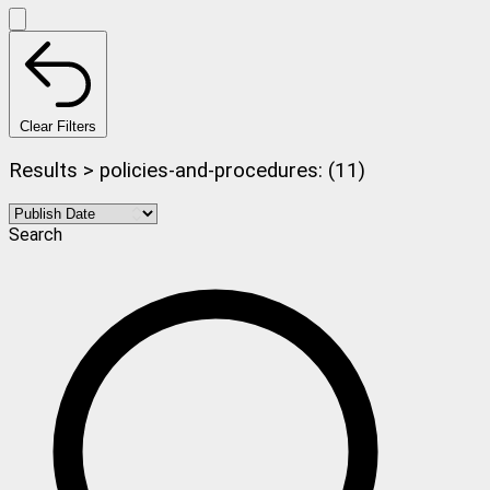
Clear Filters
Results > policies-and-procedures: (11)
Search