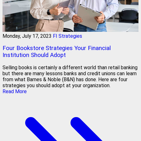
Monday, July 17, 2023
FI Strategies
Four Bookstore Strategies Your Financial
Institution Should Adopt
Selling books is certainly a different world than retail banking
but there are many lessons banks and credit unions can learn
from what Barnes & Noble (B&N) has done. Here are four
strategies you should adopt at your organization.
Read More