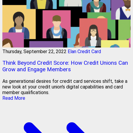
Thursday, September 22, 2022
Elan Credit Card
Think Beyond Credit Score: How Credit Unions Can
Grow and Engage Members
As generational desires for credit card services shift, take a
new look at your credit union's digital capabilities and card
member qualifications.
Read More