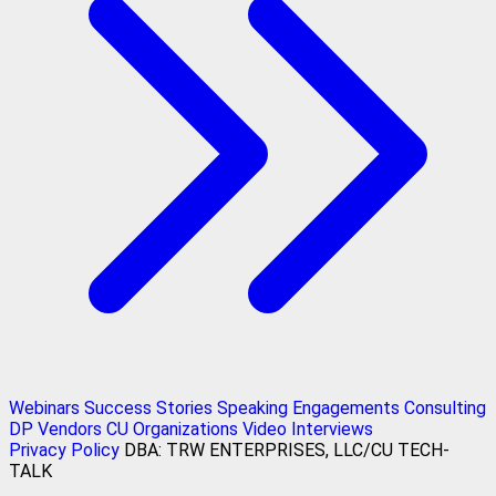
Webinars
Success Stories
Speaking Engagements
Consulting
DP Vendors
CU Organizations
Video Interviews
Privacy Policy
DBA: TRW ENTERPRISES, LLC/CU TECH-
TALK