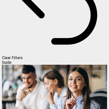
Clear Filters
Guide