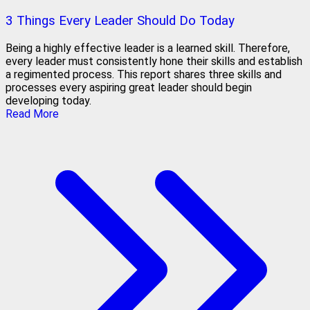
3 Things Every Leader Should Do Today
Being a highly effective leader is a learned skill. Therefore,
every leader must consistently hone their skills and establish
a regimented process. This report shares three skills and
processes every aspiring great leader should begin
developing today.
Read More