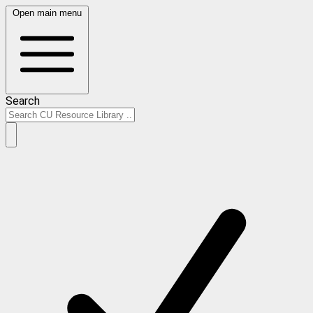
Open main menu
Search