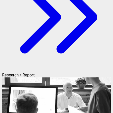
Research / Report