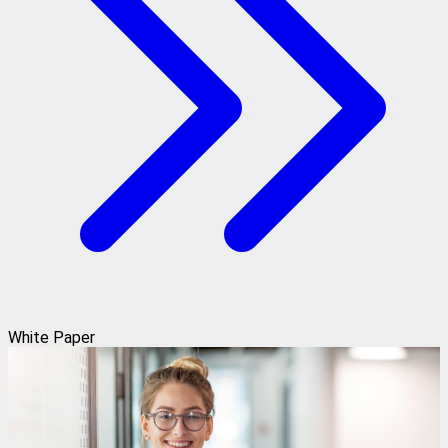
White Paper