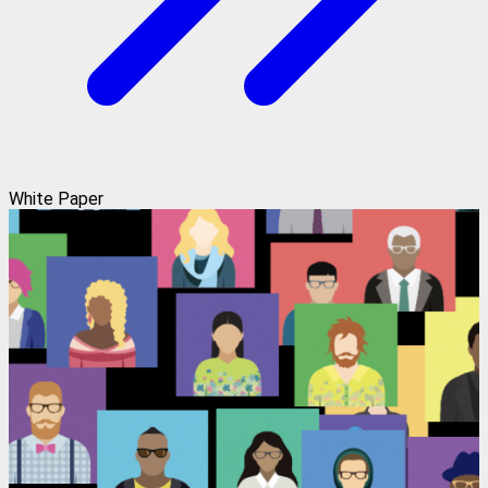
White Paper