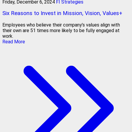
Friday, December 6, 2024
FI Strategies
Six Reasons to Invest in Mission, Vision, Values+
Employees who believe their company’s values align with
their own are 51 times more likely to be fully engaged at
work.
Read More