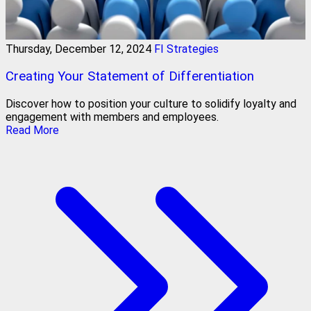
Thursday, December 12, 2024
FI Strategies
Creating Your Statement of Differentiation
Discover how to position your culture to solidify loyalty and
engagement with members and employees.
Read More