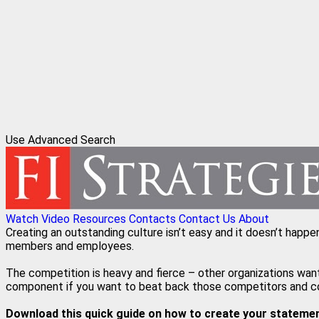
Use Advanced Search
Watch Video
Resources
Contacts
Contact Us
About
Creating an outstanding culture isn’t easy and it doesn’t happe
members and employees.
The competition is heavy and fierce – other organizations wan
component if you want to beat back those competitors and cont
Download this quick guide on how to create your statement