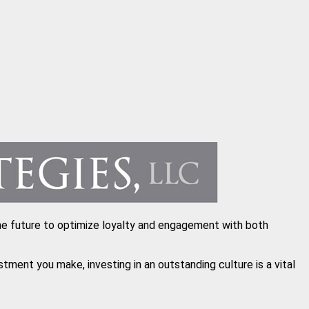
n the future to optimize loyalty and engagement with both
ent you make, investing in an outstanding culture is a vital