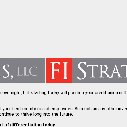
n overnight, but starting today will position your credit union i
t your best members and employees. As much as any other investm
inue to thrive long into the future.
 of differentiation today.