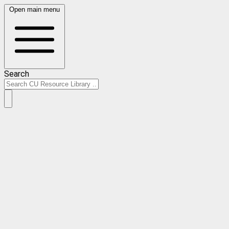
Open main menu
Search