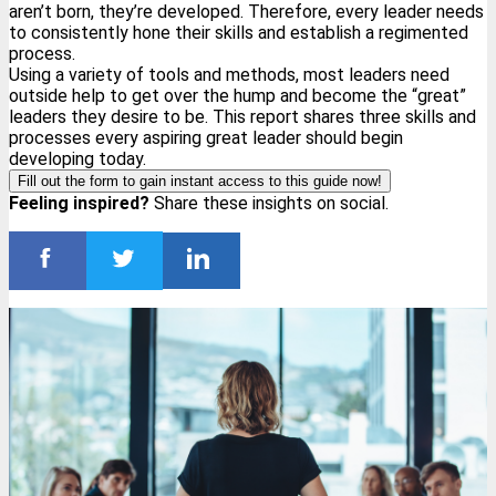
aren’t born, they’re developed. Therefore, every leader needs
to consistently hone their skills and establish a regimented
process.
Using a variety of tools and methods, most leaders need
outside help to get over the hump and become the “great”
leaders they desire to be. This report shares three skills and
processes every aspiring great leader should begin
developing today.
Fill out the form to gain instant access to this guide now!
Feeling inspired?
Share these insights on social.