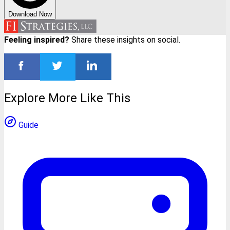
Download Now
Feeling inspired?
Share these insights on social.
Explore More Like This
Guide