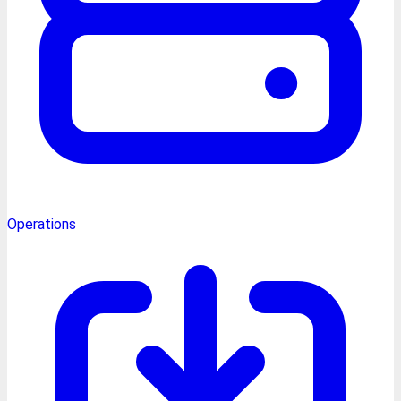
Operations