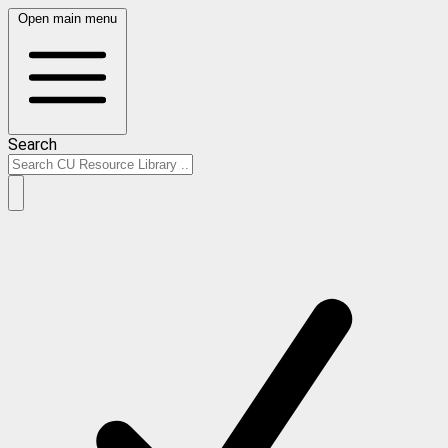
Open main menu
Search