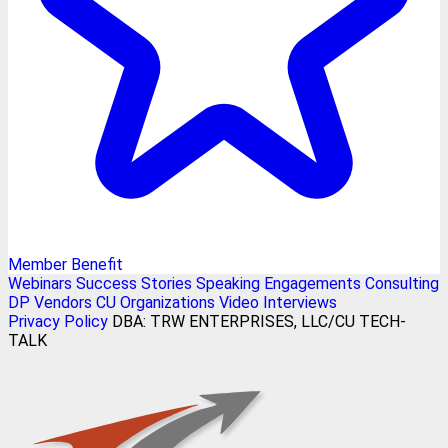
Member Benefit
Webinars
Success Stories
Speaking Engagements
Consulting
DP Vendors
CU Organizations
Video Interviews
Privacy Policy
DBA: TRW ENTERPRISES, LLC/CU TECH-
TALK