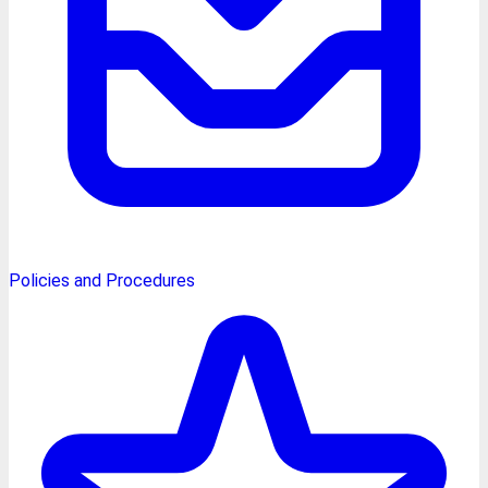
Policies and Procedures