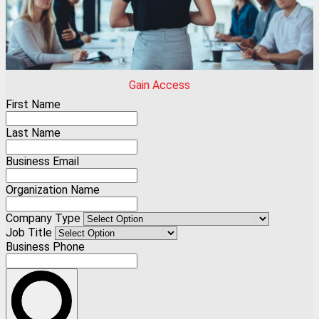
Gain Access
First Name
Last Name
Business Email
Organization Name
Company Type
Job Title
Business Phone