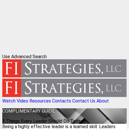
Use Advanced Search
Watch Video
Resources
Contacts
Contact Us
About
COMPLIMENTARY
GUIDE
3 Things Every Leader Should Do Today
Being a highly effective leader is a learned skill. Leaders