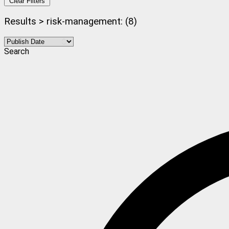
Clear Filters
Results > risk-management: (8)
Search