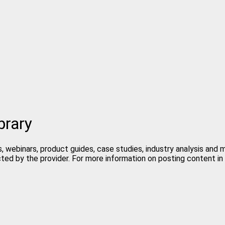
brary
, webinars, product guides, case studies, industry analysis and
cted by the provider. For more information on posting content 