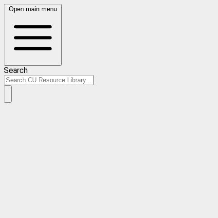
Open main menu
Search