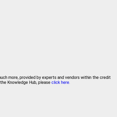
 much more, provided by experts and vendors within the credit
in the Knowledge Hub, please
click here.