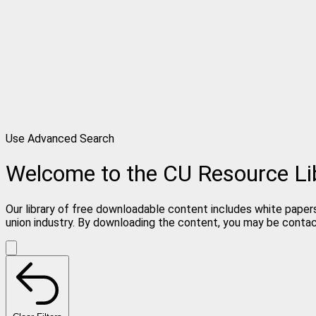
Use Advanced Search
Welcome to the CU Resource Li
Our library of free downloadable content includes white papers
union industry. By downloading the content, you may be conta