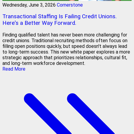
Wednesday, June 3, 2026
Cornerstone
Transactional Staffing Is Failing Credit Unions.
Here's a Better Way Forward.
Finding qualified talent has never been more challenging for
credit unions. Traditional recruiting methods often focus on
filling open positions quickly, but speed doesn't always lead
to long-term success. This new white paper explores a more
strategic approach that prioritizes relationships, cultural fit,
and long-term workforce development.
Read More