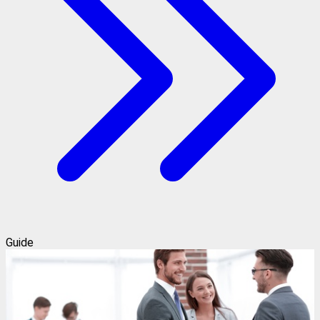
Guide