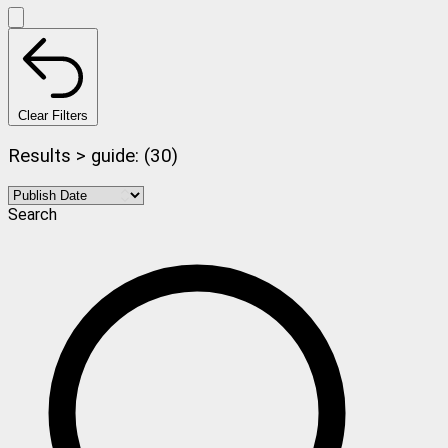
Clear Filters
Results > guide: (30)
Search