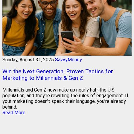
Sunday, August 31, 2025
SavvyMoney
Win the Next Generation: Proven Tactics for
Marketing to Millennials & Gen Z
Millennials and Gen Z now make up nearly half the U.S.
population, and they’re rewriting the rules of engagement. If
your marketing doesn’t speak their language, you’re already
behind.
Read More