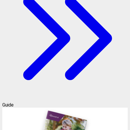
Guide