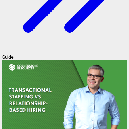
Guide