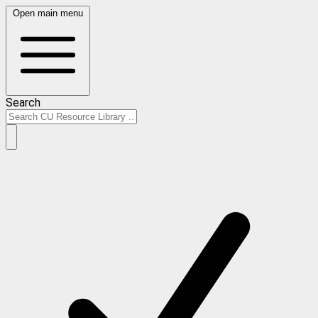
Open main menu
Search