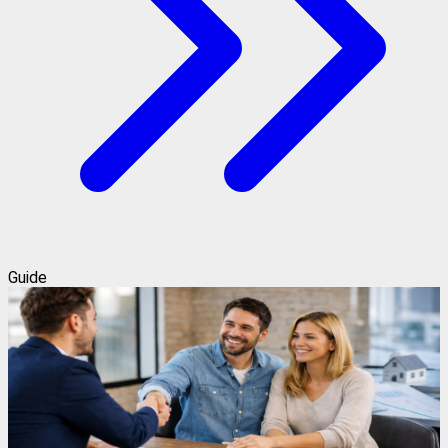
Guide