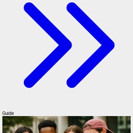
Guide