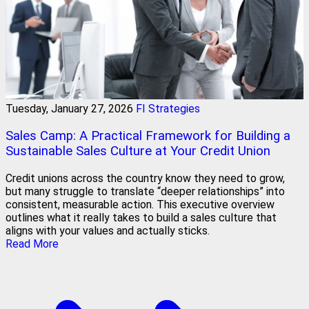
Tuesday, January 27, 2026
FI Strategies
Sales Camp: A Practical Framework for Building a
Sustainable Sales Culture at Your Credit Union
Credit unions across the country know they need to grow,
but many struggle to translate “deeper relationships” into
consistent, measurable action. This executive overview
outlines what it really takes to build a sales culture that
aligns with your values and actually sticks.
Read More