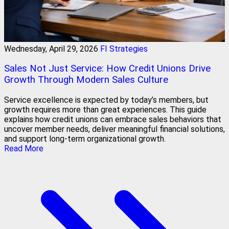
Wednesday, April 29, 2026
FI Strategies
Sales Not Just Service: How Credit Unions Drive
Growth Through Modern Sales Culture
Service excellence is expected by today’s members, but
growth requires more than great experiences. This guide
explains how credit unions can embrace sales behaviors that
uncover member needs, deliver meaningful financial solutions,
and support long-term organizational growth.
Read More