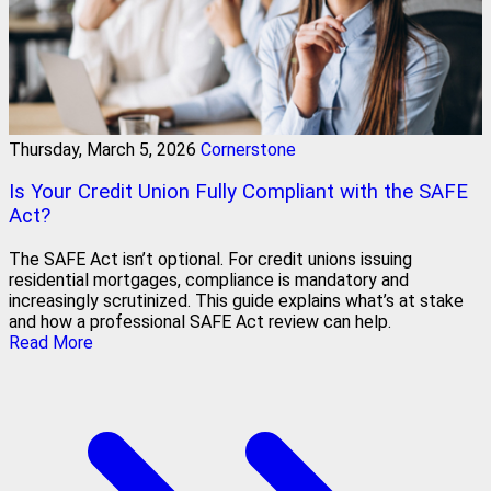
Thursday, March 5, 2026
Cornerstone
Is Your Credit Union Fully Compliant with the SAFE
Act?
The SAFE Act isn’t optional. For credit unions issuing
residential mortgages, compliance is mandatory and
increasingly scrutinized. This guide explains what’s at stake
and how a professional SAFE Act review can help.
Read More