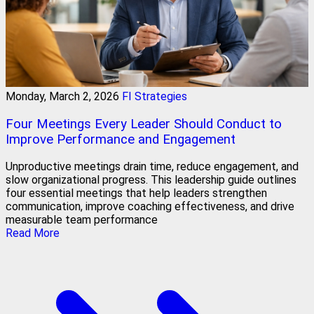
Monday, March 2, 2026
FI Strategies
Four Meetings Every Leader Should Conduct to
Improve Performance and Engagement
Unproductive meetings drain time, reduce engagement, and
slow organizational progress. This leadership guide outlines
four essential meetings that help leaders strengthen
communication, improve coaching effectiveness, and drive
measurable team performance
Read More