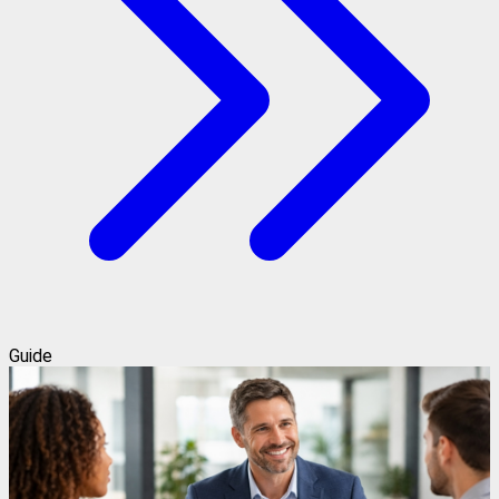
Guide