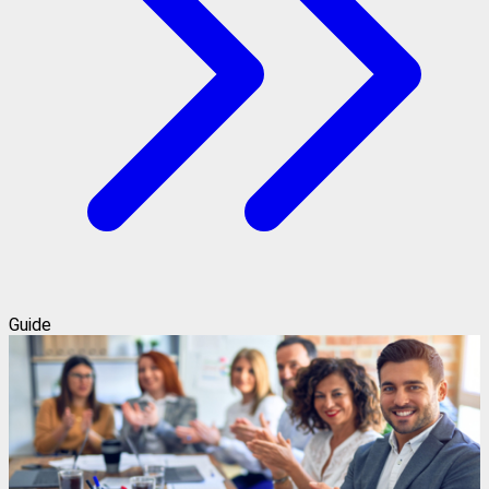
Guide