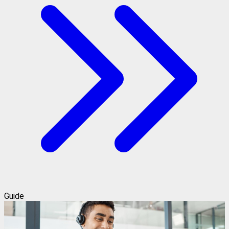
Guide