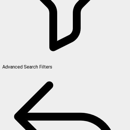
Advanced Search Filters