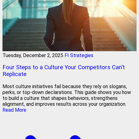
Tuesday, December 2, 2025
FI Strategies
Four Steps to a Culture Your Competitors Can’t
Replicate
Most culture initiatives fail because they rely on slogans,
perks, or top-down declarations. This guide shows you how
to build a culture that shapes behaviors, strengthens
alignment, and improves results across your organization.
Read More