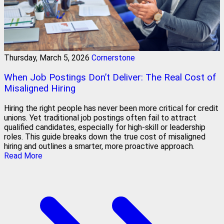
Thursday, March 5, 2026
Cornerstone
When Job Postings Don’t Deliver: The Real Cost of
Misaligned Hiring
Hiring the right people has never been more critical for credit
unions. Yet traditional job postings often fail to attract
qualified candidates, especially for high-skill or leadership
roles. This guide breaks down the true cost of misaligned
hiring and outlines a smarter, more proactive approach.
Read More