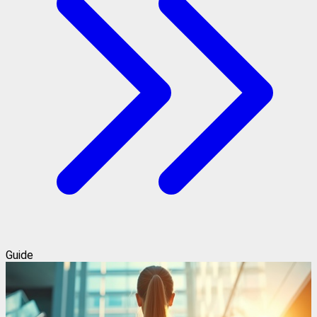
Guide