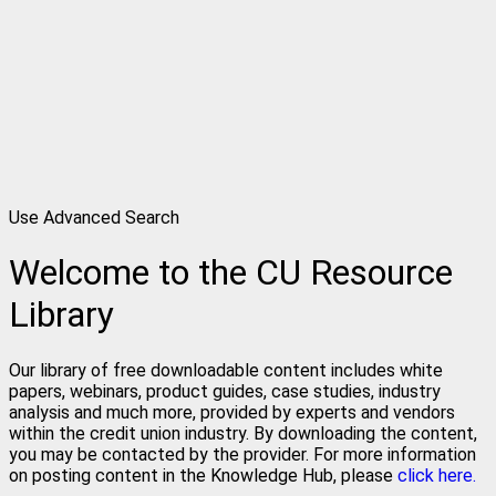
Use Advanced Search
Welcome to the CU Resource
Library
Our library of free downloadable content includes white
papers, webinars, product guides, case studies, industry
analysis and much more, provided by experts and vendors
within the credit union industry. By downloading the content,
you may be contacted by the provider. For more information
on posting content in the Knowledge Hub, please
click here.