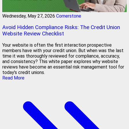
Wednesday, May 27, 2026
Cornerstone
Avoid Hidden Compliance Risks: The Credit Union
Website Review Checklist
Your website is often the first interaction prospective
members have with your credit union. But when was the last
time it was thoroughly reviewed for compliance, accuracy,
and consistency? This white paper explores why website
reviews have become an essential risk management tool for
today's credit unions.
Read More