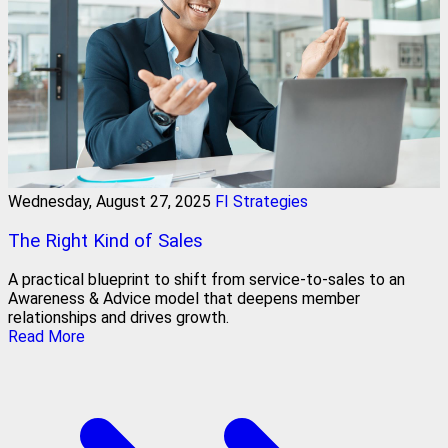
Wednesday, August 27, 2025
FI Strategies
The Right Kind of Sales
A practical blueprint to shift from service‑to‑sales to an
Awareness & Advice model that deepens member
relationships and drives growth.
Read More