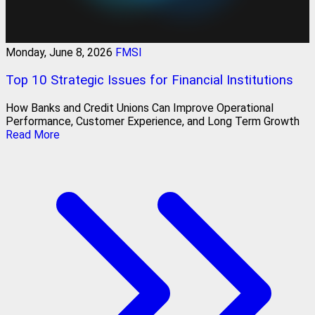
Monday, June 8, 2026
FMSI
Top 10 Strategic Issues for Financial Institutions
How Banks and Credit Unions Can Improve Operational
Performance, Customer Experience, and Long Term Growth
Read More