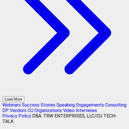
Load More
Webinars
Success Stories
Speaking Engagements
Consulting
DP Vendors
CU Organizations
Video Interviews
Privacy Policy
DBA: TRW ENTERPRISES, LLC/CU TECH-
TALK