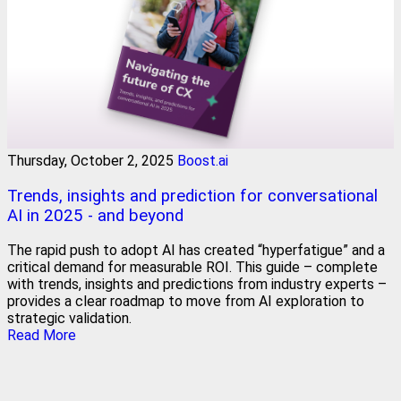
Thursday, October 2, 2025
Boost.ai
Trends, insights and prediction for conversational
AI in 2025 - and beyond
The rapid push to adopt AI has created “hyperfatigue” and a
critical demand for measurable ROI. This guide – complete
with trends, insights and predictions from industry experts –
provides a clear roadmap to move from AI exploration to
strategic validation.
Read More