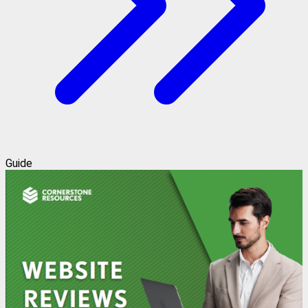
Guide