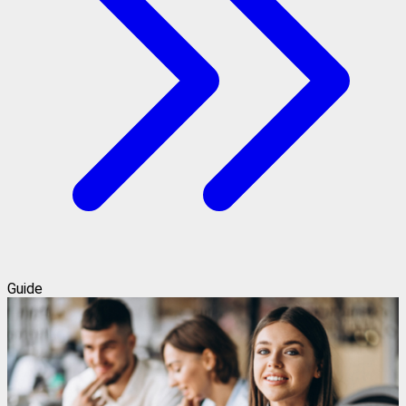
Guide