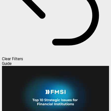
Clear Filters
Guide