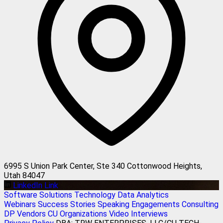
6995 S Union Park Center, Ste 340 Cottonwood Heights,
Utah 84047
LinkedIn Link
Software Solutions
Technology
Data Analytics
Webinars
Success Stories
Speaking Engagements
Consulting
DP Vendors
CU Organizations
Video Interviews