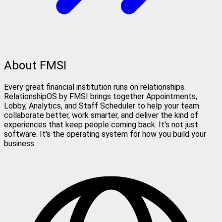
About FMSI
Every great financial institution runs on relationships.
RelationshipOS by FMSI brings together Appointments,
Lobby, Analytics, and Staff Scheduler to help your team
collaborate better, work smarter, and deliver the kind of
experiences that keep people coming back. It's not just
software. It's the operating system for how you build your
business.