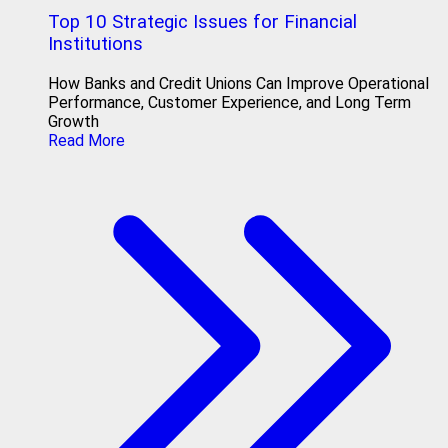
Top 10 Strategic Issues for Financial
Institutions
How Banks and Credit Unions Can Improve Operational
Performance, Customer Experience, and Long Term
Growth
Read More