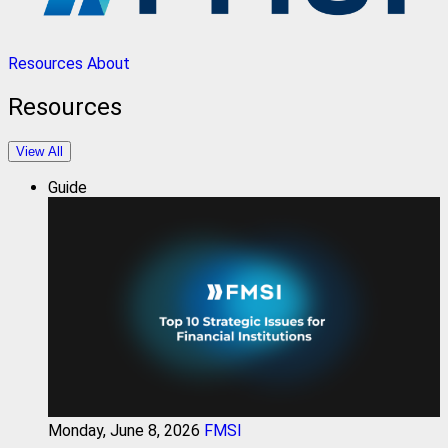
Resources
About
Resources
View All
Guide
Monday, June 8, 2026
FMSI