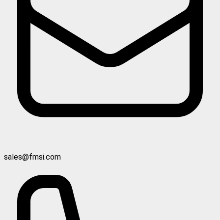
sales@fmsi.com