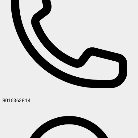
8016363814