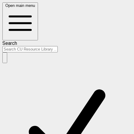
Open main menu
Search