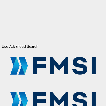
Use Advanced Search