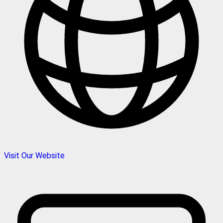
Visit Our Website