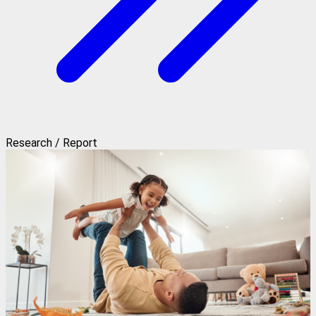
Research / Report