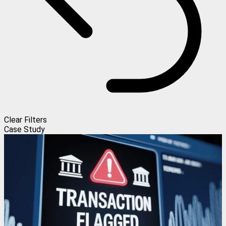
Clear Filters
Case Study