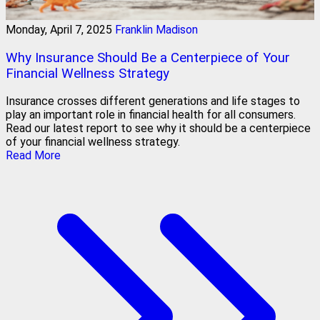
Monday, April 7, 2025
Franklin Madison
Why Insurance Should Be a Centerpiece of Your
Financial Wellness Strategy
Insurance crosses different generations and life stages to
play an important role in financial health for all consumers.
Read our latest report to see why it should be a centerpiece
of your financial wellness strategy.
Read More