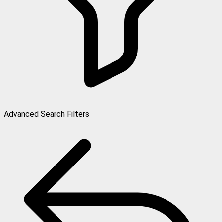
Advanced Search Filters