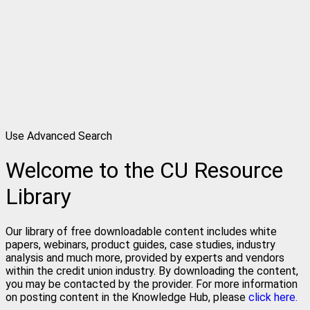
Use Advanced Search
Welcome to the CU Resource
Library
Our library of free downloadable content includes white
papers, webinars, product guides, case studies, industry
analysis and much more, provided by experts and vendors
within the credit union industry. By downloading the content,
you may be contacted by the provider. For more information
on posting content in the Knowledge Hub, please
click here.