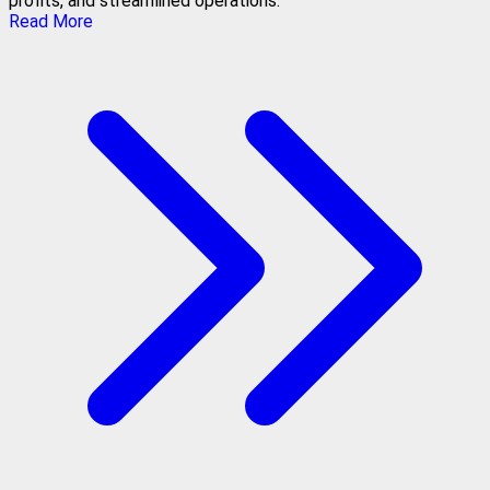
profits, and streamlined operations.
Read More