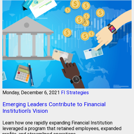
Monday, December 6, 2021
FI Strategies
Emerging Leaders Contribute to Financial
Institution’s Vision
Learn how one rapidly expanding Financial Institution
leveraged a program that retained employees, expanded