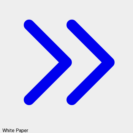
White Paper