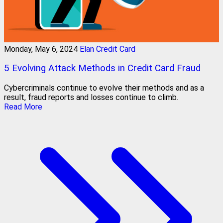
Monday, May 6, 2024
Elan Credit Card
5 Evolving Attack Methods in Credit Card Fraud
Cybercriminals continue to evolve their methods and as a
result, fraud reports and losses continue to climb.
Read More