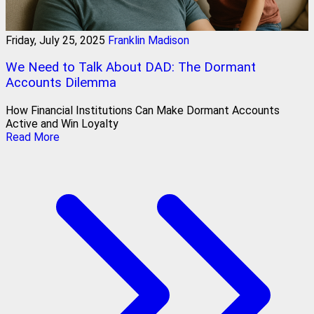
Friday, July 25, 2025
Franklin Madison
We Need to Talk About DAD: The Dormant
Accounts Dilemma
How Financial Institutions Can Make Dormant Accounts
Active and Win Loyalty
Read More