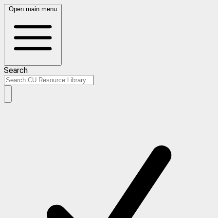
Open main menu
Search