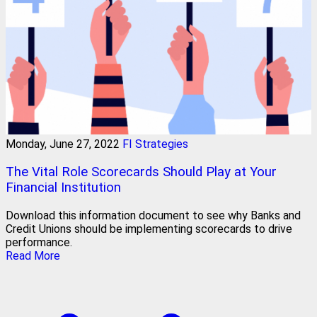
Monday, June 27, 2022
FI Strategies
The Vital Role Scorecards Should Play at Your
Financial Institution
Download this information document to see why Banks and
Credit Unions should be implementing scorecards to drive
performance.
Read More