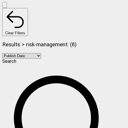
Clear Filters
Results > risk-management: (8)
Search