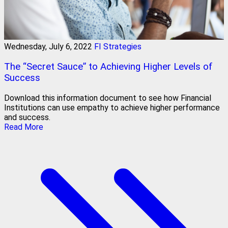
Wednesday, July 6, 2022
FI Strategies
The “Secret Sauce” to Achieving Higher Levels of
Success
Download this information document to see how Financial
Institutions can use empathy to achieve higher performance
and success.
Read More