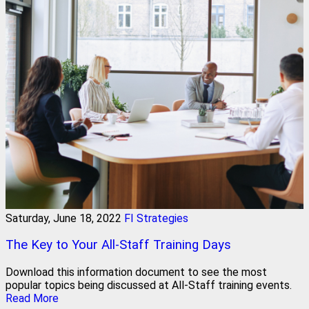
Saturday, June 18, 2022
FI Strategies
The Key to Your All-Staff Training Days
Download this information document to see the most
popular topics being discussed at All-Staff training events.
Read More