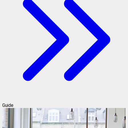
Guide