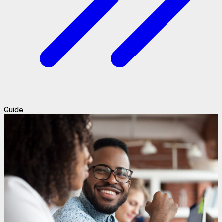
Guide