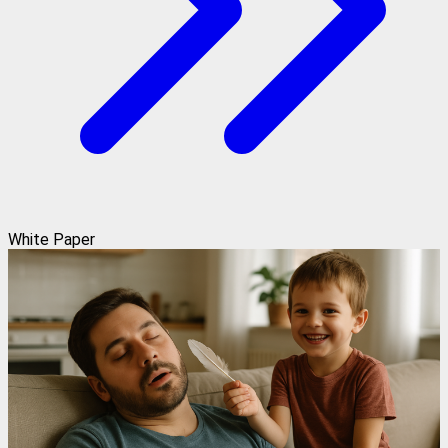
White Paper