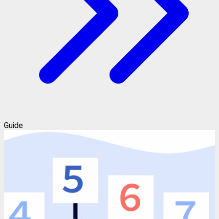
Guide