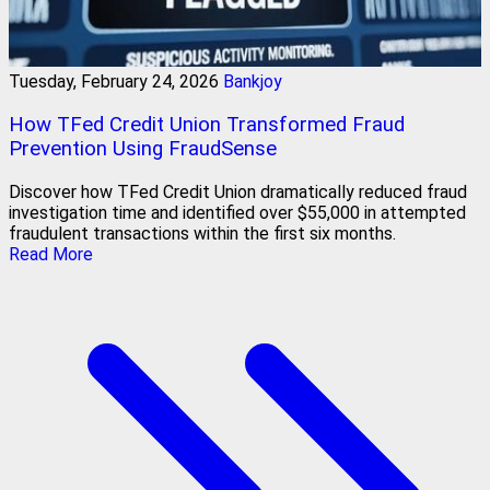
Tuesday, February 24, 2026
Bankjoy
How TFed Credit Union Transformed Fraud
Prevention Using FraudSense
Discover how TFed Credit Union dramatically reduced fraud
investigation time and identified over $55,000 in attempted
fraudulent transactions within the first six months.
Read More