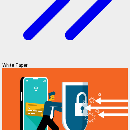
White Paper