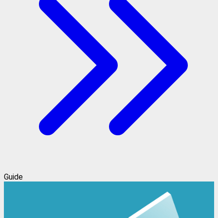
Guide