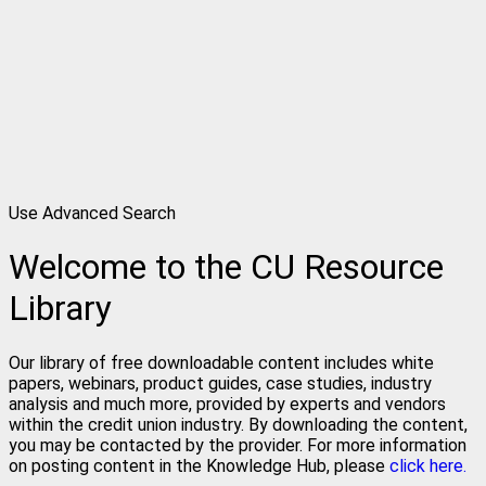
Use Advanced Search
Welcome to the CU Resource
Library
Our library of free downloadable content includes white
papers, webinars, product guides, case studies, industry
analysis and much more, provided by experts and vendors
within the credit union industry. By downloading the content,
you may be contacted by the provider. For more information
on posting content in the Knowledge Hub, please
click here.