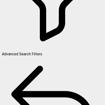
Advanced Search Filters