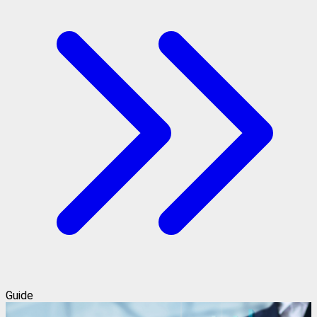
Guide