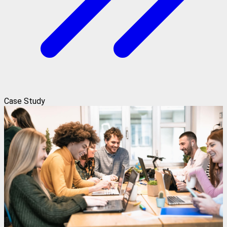
Case Study