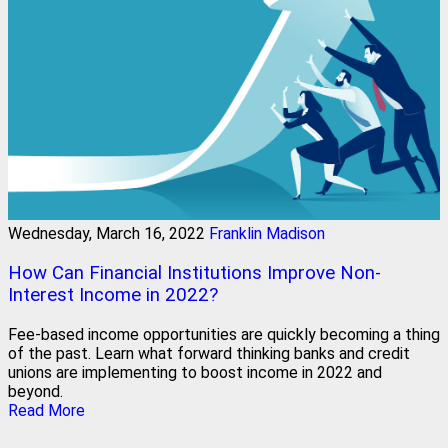
Wednesday, March 16, 2022
Franklin Madison
How Can Financial Institutions Improve Non-
Interest Income in 2022?
Fee-based income opportunities are quickly becoming a thing
of the past. Learn what forward thinking banks and credit
unions are implementing to boost income in 2022 and
beyond.
Read More