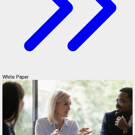
White Paper