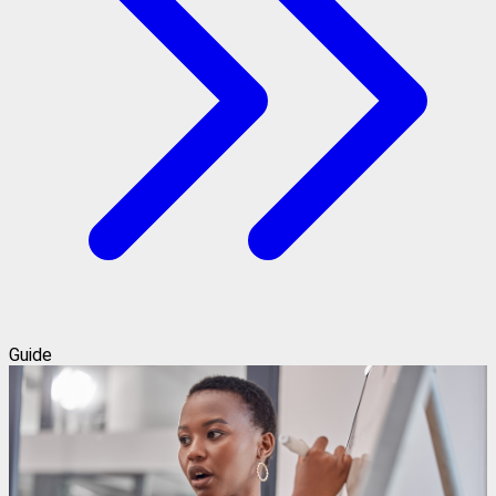
Guide