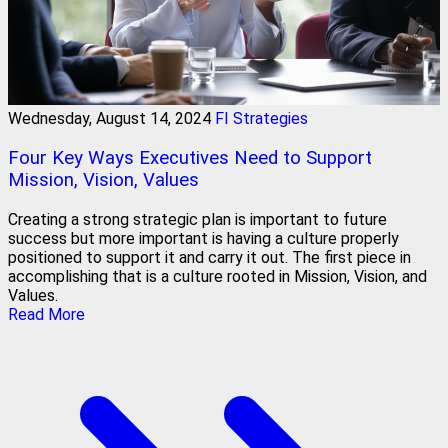
Wednesday, August 14, 2024
FI Strategies
Four Key Ways Executives Need to Support
Mission, Vision, Values
Creating a strong strategic plan is important to future
success but more important is having a culture properly
positioned to support it and carry it out. The first piece in
accomplishing that is a culture rooted in Mission, Vision, and
Values.
Read More