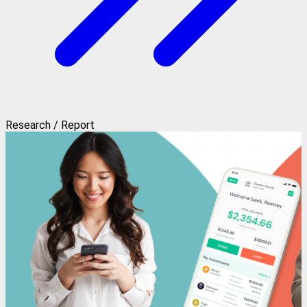
Research / Report