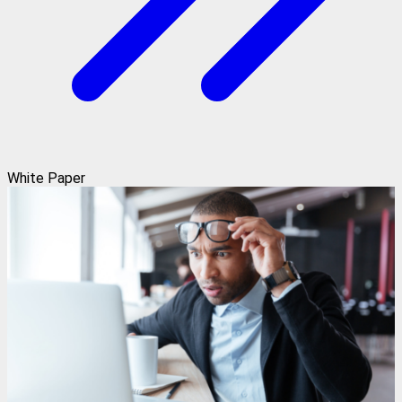
White Paper