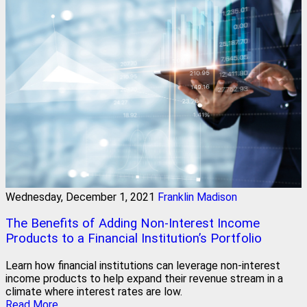
Wednesday, December 1, 2021
Franklin Madison
The Benefits of Adding Non-Interest Income
Products to a Financial Institution’s Portfolio
Learn how financial institutions can leverage non-interest
income products to help expand their revenue stream in a
climate where interest rates are low.
Read More