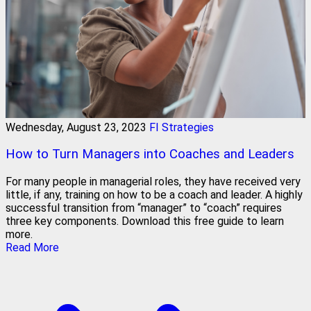
Wednesday, August 23, 2023
FI Strategies
How to Turn Managers into Coaches and Leaders
For many people in managerial roles, they have received very
little, if any, training on how to be a coach and leader. A highly
successful transition from “manager” to “coach” requires
three key components. Download this free guide to learn
more.
Read More