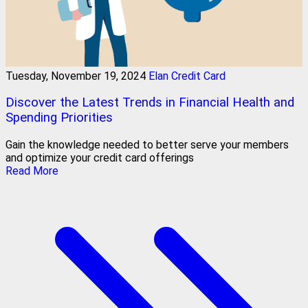
Tuesday, November 19, 2024
Elan Credit Card
Discover the Latest Trends in Financial Health and
Spending Priorities
Gain the knowledge needed to better serve your members
and optimize your credit card offerings
Read More