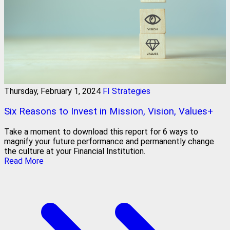
Thursday, February 1, 2024
FI Strategies
Six Reasons to Invest in Mission, Vision, Values+
Take a moment to download this report for 6 ways to
magnify your future performance and permanently change
the culture at your Financial Institution.
Read More