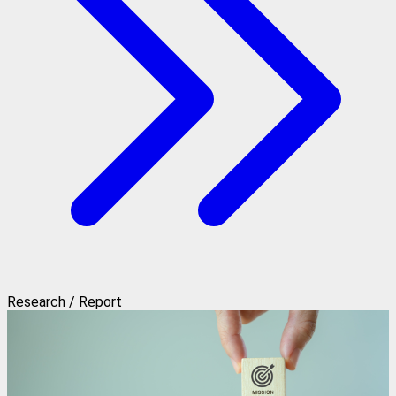
Research / Report