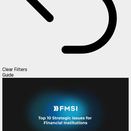
Clear Filters
Guide