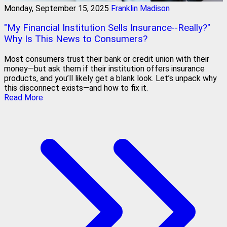
Monday, September 15, 2025
Franklin Madison
"My Financial Institution Sells Insurance--Really?"
Why Is This News to Consumers?
Most consumers trust their bank or credit union with their
money—but ask them if their institution offers insurance
products, and you’ll likely get a blank look. Let’s unpack why
this disconnect exists—and how to fix it.
Read More