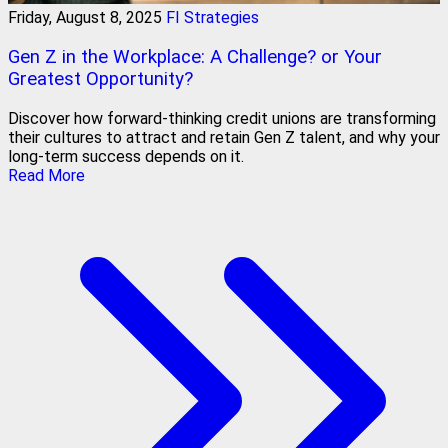
Friday, August 8, 2025
FI Strategies
Gen Z in the Workplace: A Challenge? or Your
Greatest Opportunity?
Discover how forward-thinking credit unions are transforming
their cultures to attract and retain Gen Z talent, and why your
long-term success depends on it.
Read More