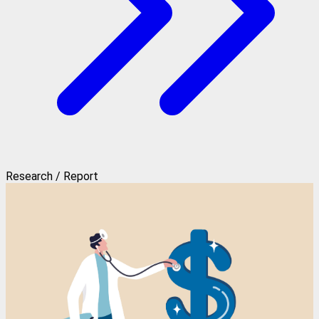
Research / Report