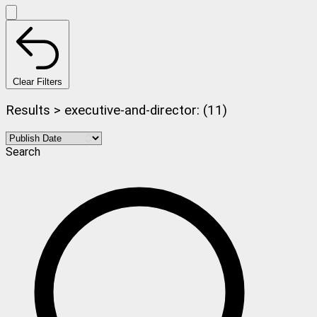
Clear Filters
Results > executive-and-director: (11)
Search