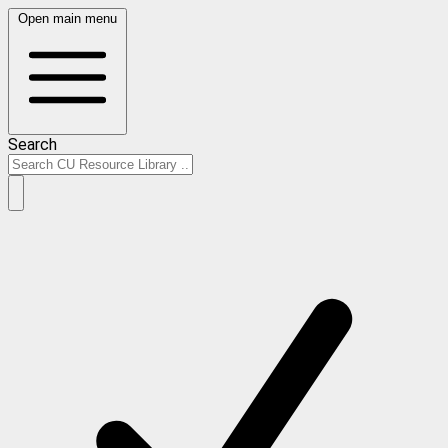
Open main menu
Search