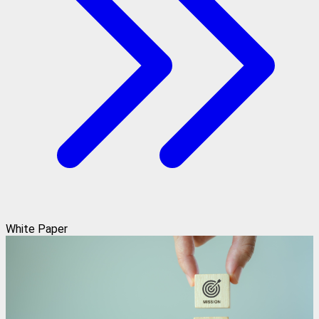
White Paper