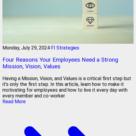
Monday, July 29, 2024
FI Strategies
Four Reasons Your Employees Need a Strong
Mission, Vision, Values
Having a Mission, Vision, and Values is a critical first step but
it’s only the first step. In this article, learn how to make it
motivating for employees and how to live it every day with
every member and co-worker.
Read More