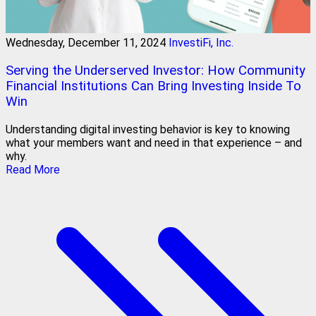
Wednesday, December 11, 2024
InvestiFi, Inc.
Serving the Underserved Investor: How Community
Financial Institutions Can Bring Investing Inside To
Win
Understanding digital investing behavior is key to knowing
what your members want and need in that experience – and
why.
Read More