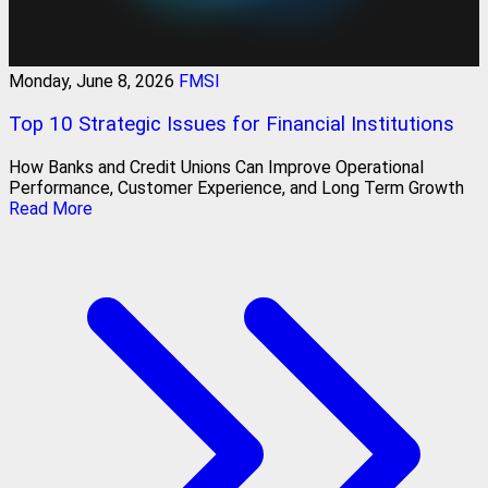
Monday, June 8, 2026
FMSI
Top 10 Strategic Issues for Financial Institutions
How Banks and Credit Unions Can Improve Operational
Performance, Customer Experience, and Long Term Growth
Read More