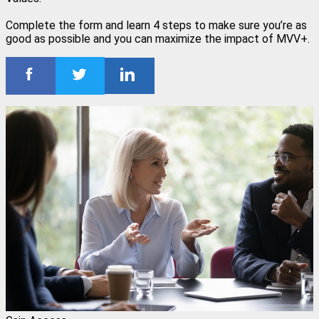
Complete the form and learn 4 steps to make sure you’re as
good as possible and you can maximize the impact of MVV+.