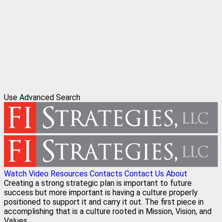
Use Advanced Search
Watch Video
Resources
Contacts
Contact Us
About
Creating a strong strategic plan is important to future
success but more important is having a culture properly
positioned to support it and carry it out. The first piece in
accomplishing that is a culture rooted in Mission, Vision, and
Values.