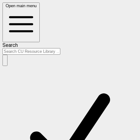
Open main menu
Search