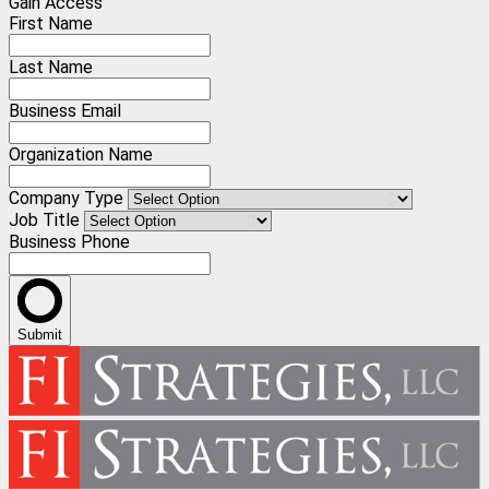
Gain Access
First Name
Last Name
Business Email
Organization Name
Company Type
Job Title
Business Phone
Submit