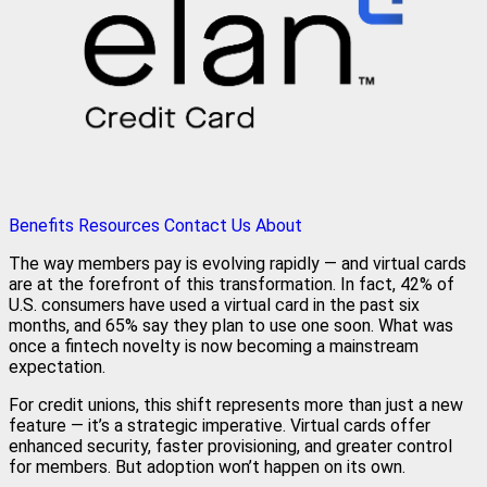
Benefits
Resources
Contact Us
About
The way members pay is evolving rapidly — and virtual cards
are at the forefront of this transformation. In fact, 42% of
U.S. consumers have used a virtual card in the past six
months, and 65% say they plan to use one soon. What was
once a fintech novelty is now becoming a mainstream
expectation.
For credit unions, this shift represents more than just a new
feature — it’s a strategic imperative. Virtual cards offer
enhanced security, faster provisioning, and greater control
for members. But adoption won’t happen on its own.