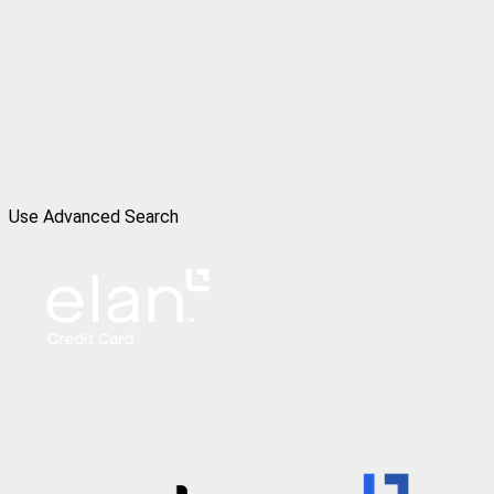
Use Advanced Search