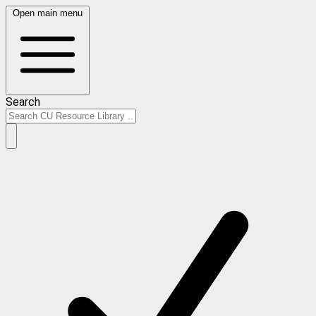
Open main menu
Search