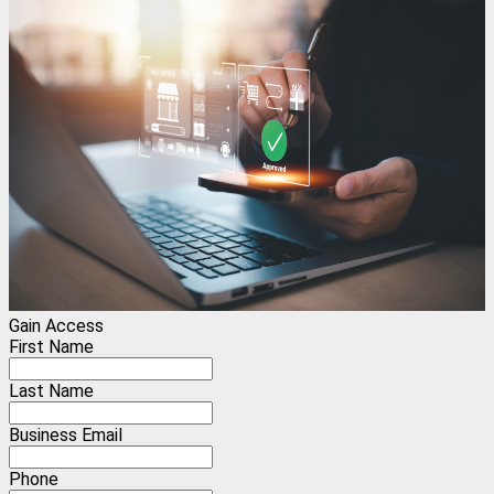
Gain Access
First Name
Last Name
Business Email
Phone