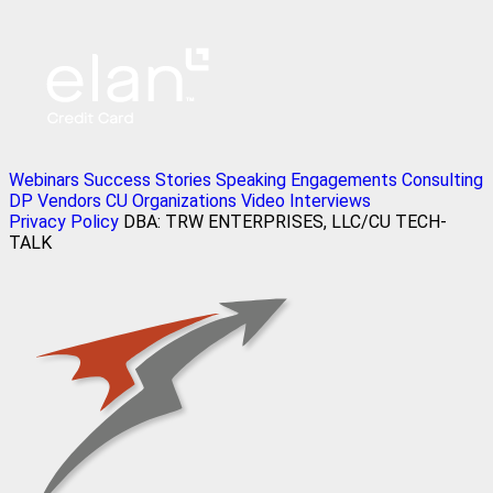
Webinars
Success Stories
Speaking Engagements
Consulting
DP Vendors
CU Organizations
Video Interviews
Privacy Policy
DBA: TRW ENTERPRISES, LLC/CU TECH-
TALK