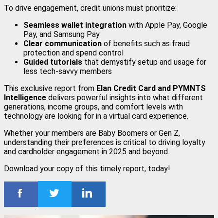
To drive engagement, credit unions must prioritize:
Seamless wallet integration
with Apple Pay, Google
Pay, and Samsung Pay
Clear communication
of benefits such as fraud
protection and spend control
Guided tutorials
that demystify setup and usage for
less tech-savvy members
This exclusive report from
Elan Credit Card and PYMNTS
Intelligence
delivers powerful insights into what different
generations, income groups, and comfort levels with
technology are looking for in a virtual card experience.
Whether your members are Baby Boomers or Gen Z,
understanding their preferences is critical to driving loyalty
and cardholder engagement in 2025 and beyond.
Download your copy of this timely report, today!