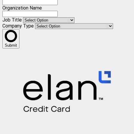
Organization Name
Job Title
Company Type
Submit