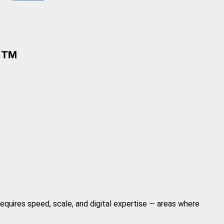
requires speed, scale, and digital expertise — areas where