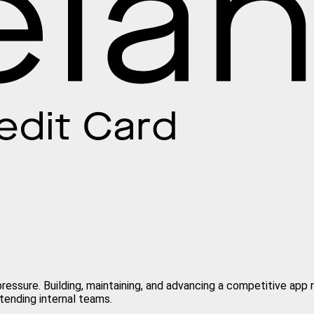
ressure. Building, maintaining, and advancing a competitive app 
tending internal teams.