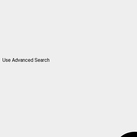
Use Advanced Search