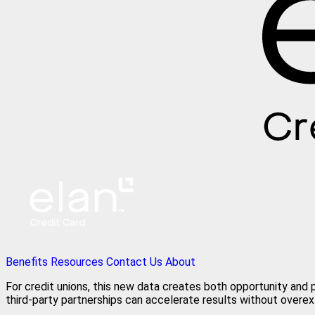
Benefits
Resources
Contact Us
About
For credit unions, this new data creates both opportunity and p
third‑party partnerships can accelerate results without overex