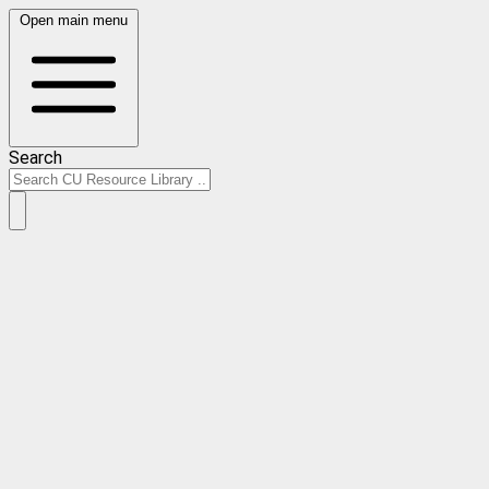
Open main menu
Search