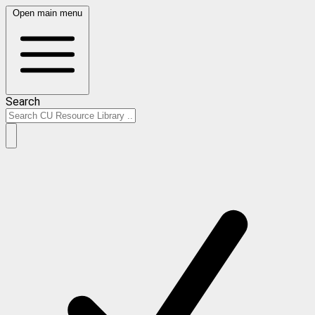
Open main menu
Search