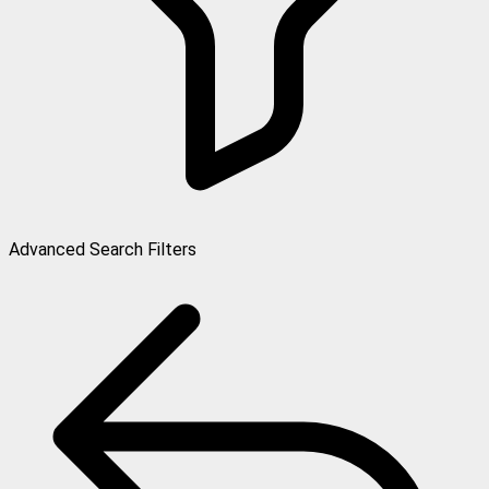
Advanced Search Filters