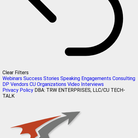
Clear Filters
Webinars
Success Stories
Speaking Engagements
Consulting
DP Vendors
CU Organizations
Video Interviews
Privacy Policy
DBA: TRW ENTERPRISES, LLC/CU TECH-
TALK