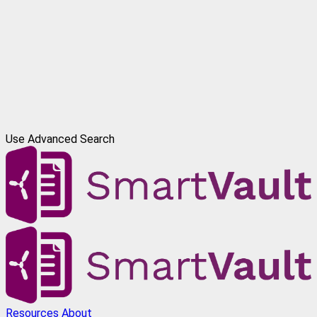
Use Advanced Search
Resources
About