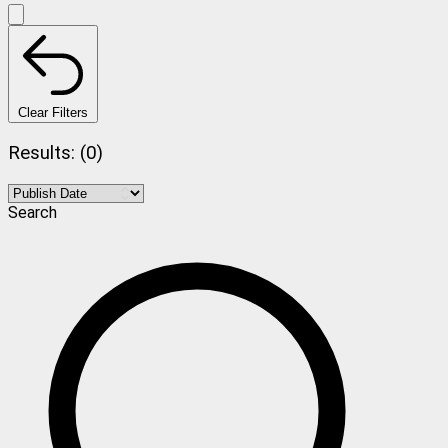
Clear Filters
Results: (0)
Search