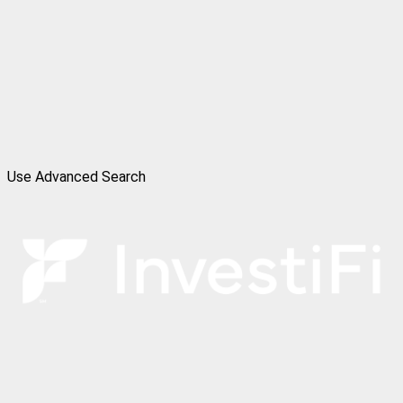
Use Advanced Search