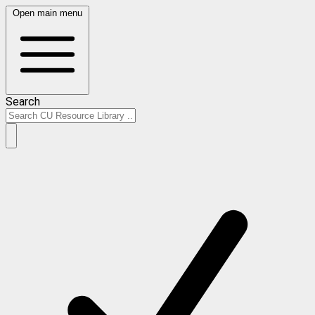
Open main menu
Search