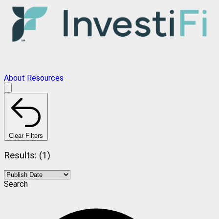
About
Resources
Clear Filters
Results: (1)
Search