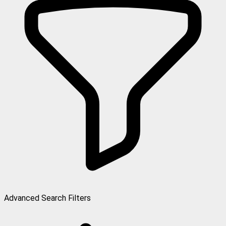
Advanced Search Filters