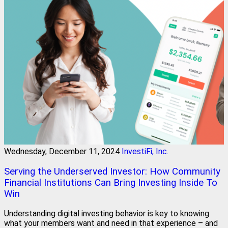
Wednesday, December 11, 2024
InvestiFi, Inc.
Serving the Underserved Investor: How Community
Financial Institutions Can Bring Investing Inside To
Win
Understanding digital investing behavior is key to knowing
what your members want and need in that experience – and