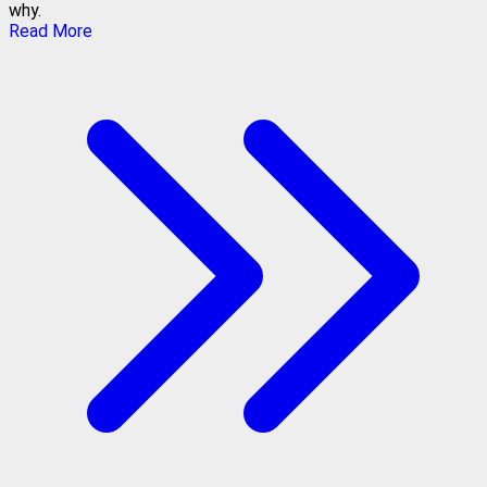
why.
Read More