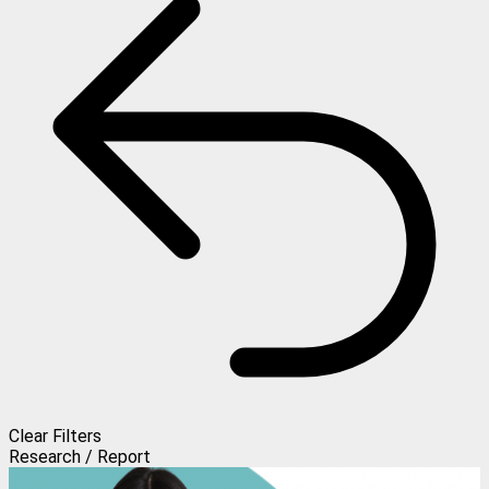
Clear Filters
Research / Report