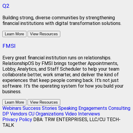
Q2
Building strong, diverse communities by strengthening
financial institutions with digital transformation solutions.
Learn More
View Resources
FMSI
Every great financial institution runs on relationships.
RelationshipOS by FMSI brings together Appointments,
Lobby, Analytics, and Staff Scheduler to help your team
collaborate better, work smarter, and deliver the kind of
experiences that keep people coming back. It's not just
software. It's the operating system for how you build your
business.
Learn More
View Resources
Webinars
Success Stories
Speaking Engagements
Consulting
DP Vendors
CU Organizations
Video Interviews
Privacy Policy
DBA: TRW ENTERPRISES, LLC/CU TECH-
TALK