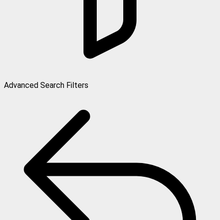
Advanced Search Filters