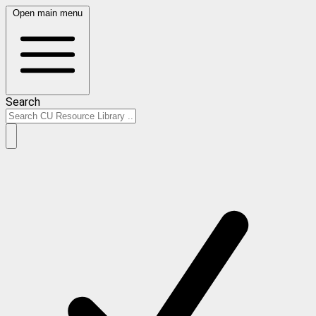
Open main menu
Search