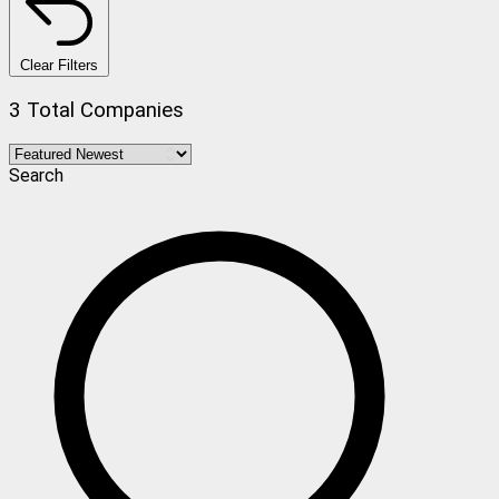
Clear Filters
3 Total Companies
Search