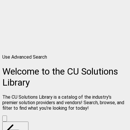
Use Advanced Search
Welcome to the CU Solutions
Library
The CU Solutions Library is a catalog of the industry’s
premier solution providers and vendors! Search, browse, and
filter to find what you’re looking for today!