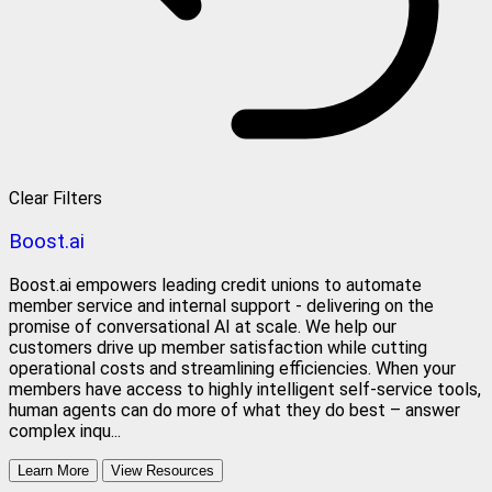
Clear Filters
Boost.ai
Boost.ai empowers leading credit unions to automate
member service and internal support - delivering on the
promise of conversational AI at scale. We help our
customers drive up member satisfaction while cutting
operational costs and streamlining efficiencies. When your
members have access to highly intelligent self-service tools,
human agents can do more of what they do best – answer
complex inqu...
Learn More
View Resources