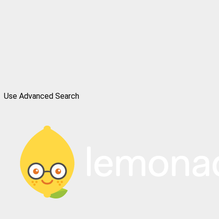
Use Advanced Search