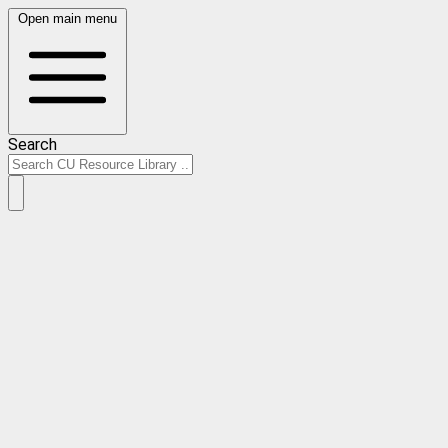
Open main menu
Search