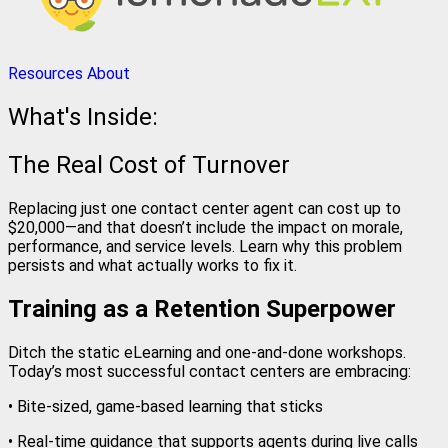
Resources
About
What's Inside:
The Real Cost of Turnover
Replacing just one contact center agent can cost up to
$20,000—and that doesn’t include the impact on morale,
performance, and service levels. Learn why this problem
persists and what actually works to fix it.
Training as a Retention Superpower
Ditch the static eLearning and one-and-done workshops.
Today’s most successful contact centers are embracing:
• Bite-sized, game-based learning that sticks
• Real-time guidance that supports agents during live calls