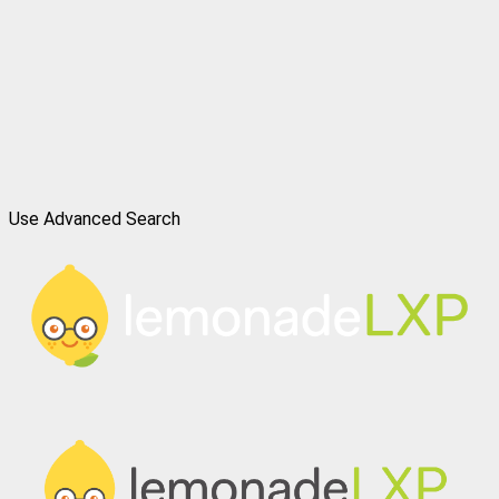
Use Advanced Search