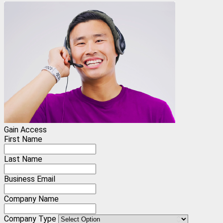
Gain Access
First Name
Last Name
Business Email
Company Name
Company Type