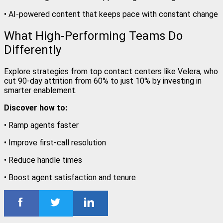
• AI-powered content that keeps pace with constant change
What High-Performing Teams Do
Differently
Explore strategies from top contact centers like Velera, who
cut 90-day attrition from 60% to just 10% by investing in
smarter enablement.
Discover how to:
• Ramp agents faster
• Improve first-call resolution
• Reduce handle times
• Boost agent satisfaction and tenure