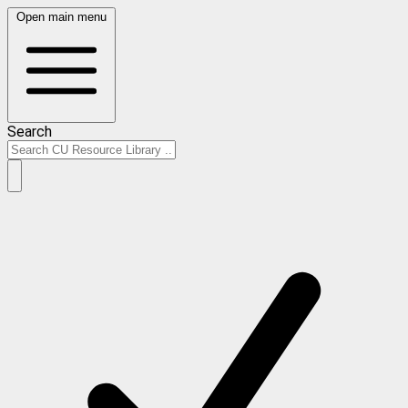
Open main menu
Search