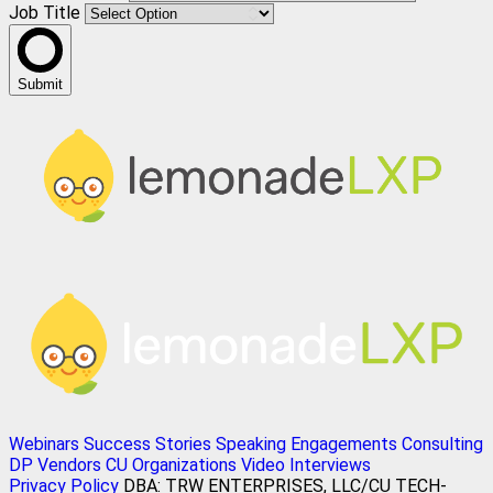
Job Title
Submit
Webinars
Success Stories
Speaking Engagements
Consulting
DP Vendors
CU Organizations
Video Interviews
Privacy Policy
DBA: TRW ENTERPRISES, LLC/CU TECH-