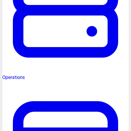
Operations