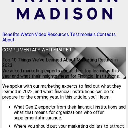
Benefits
Watch Video
Resources
Testimonials
Contacts
About
COMPLIMENTARY
WHITE PAPER
Top 10 Things We've Learned About Marketing Results in
2023
We asked marketing experts about their top learnings this
year and what their insights mean for Financial Institutions.
We spoke with our marketing experts to find out what they
learned in 2023, and what financial institutions can do to
prepare for the coming year. In this article, you'll learn:
What Gen Z expects from their financial institutions and
what that means for organizations who offer
supplemental insurance.
Where you should put your marketing dollars to attract