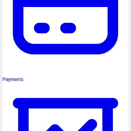
Payments