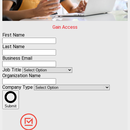
Gain Access
First Name
Last Name
Business Email
Job Title
Organization Name
Company Type
Submit