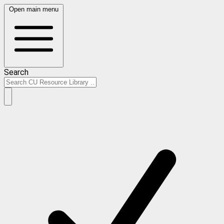
Open main menu
Search