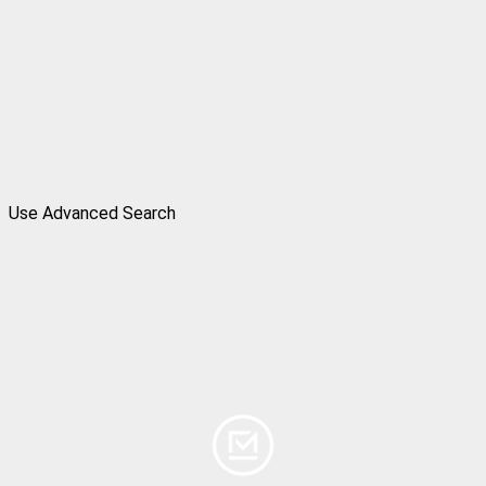
Use Advanced Search