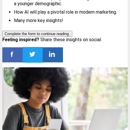
a younger demographic.
How AI will play a pivotal role in modern marketing.
Many more key insights!
Complete the form to continue reading.
Feeling inspired?
Share these insights on social.