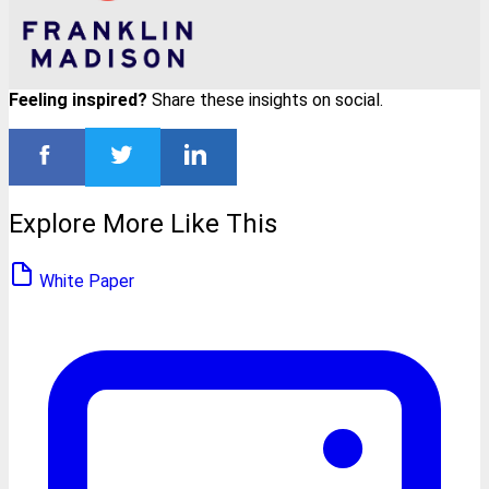
Feeling inspired?
Share these insights on social.
Explore More Like This
White Paper