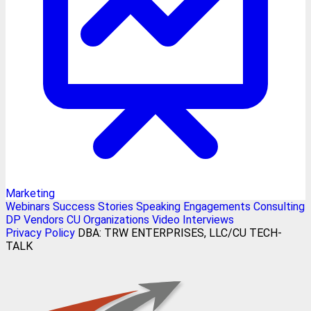
Marketing
Webinars
Success Stories
Speaking Engagements
Consulting
DP Vendors
CU Organizations
Video Interviews
Privacy Policy
DBA: TRW ENTERPRISES, LLC/CU TECH-
TALK