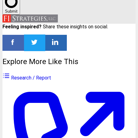
Submit
Feeling inspired?
Share these insights on social.
Explore More Like This
Research / Report