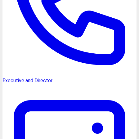
Executive and Director