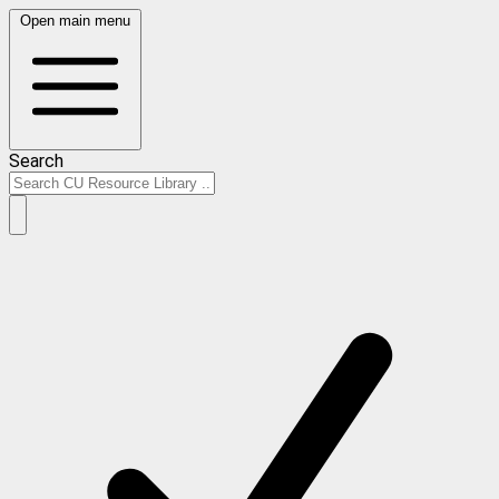
Open main menu
Search