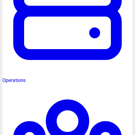
Operations