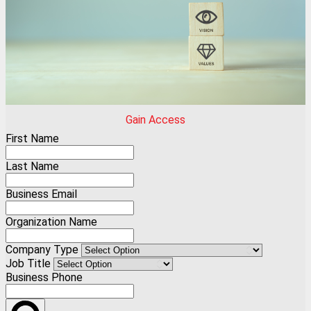
Gain Access
First Name
Last Name
Business Email
Organization Name
Company Type
Job Title
Business Phone