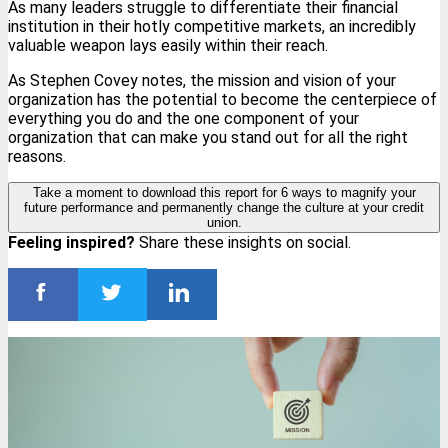
As many leaders struggle to differentiate their financial
institution in their hotly competitive markets, an incredibly
valuable weapon lays easily within their reach.
As Stephen Covey notes, the mission and vision of your
organization has the potential to become the centerpiece of
everything you do and the one component of your
organization that can make you stand out for all the right
reasons.
Take a moment to download this report for 6 ways to magnify your
future performance and permanently change the culture at your credit
union.
Feeling inspired?
Share these insights on social.