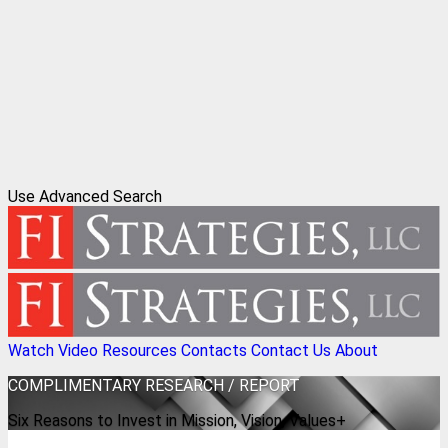
Use Advanced Search
Watch Video
Resources
Contacts
Contact Us
About
COMPLIMENTARY
RESEARCH / REPORT
Six Reasons to Invest in Mission, Vision, Values+