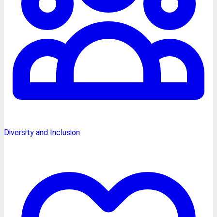
Diversity and Inclusion