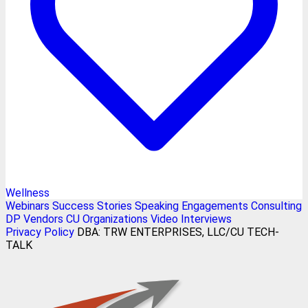
Wellness
Webinars
Success Stories
Speaking Engagements
Consulting
DP Vendors
CU Organizations
Video Interviews
Privacy Policy
DBA: TRW ENTERPRISES, LLC/CU TECH-
TALK