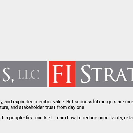
cy, and expanded member value. But successful mergers are rarel
ture, and stakeholder trust from day one.
with a people-first mindset. Learn how to reduce uncertainty, r