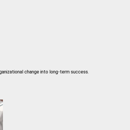
rganizational change into long-term success.