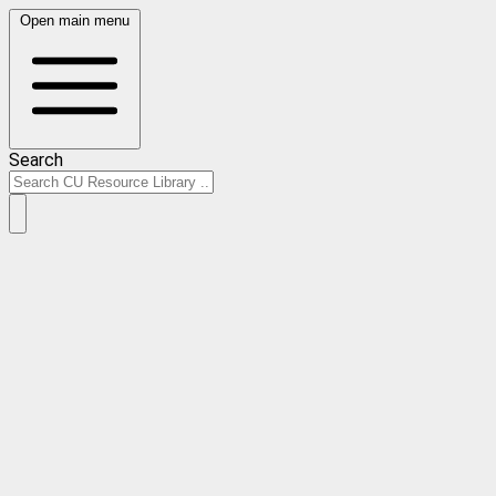
Open main menu
Search