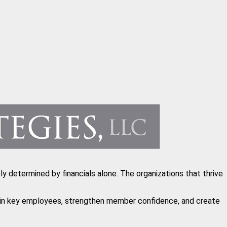
y determined by financials alone. The organizations that thrive
etain key employees, strengthen member confidence, and create