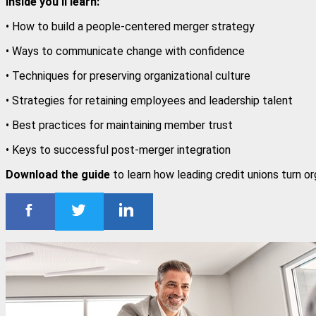
Inside you'll learn:
• How to build a people-centered merger strategy
• Ways to communicate change with confidence
• Techniques for preserving organizational culture
• Strategies for retaining employees and leadership talent
• Best practices for maintaining member trust
• Keys to successful post-merger integration
Download the guide
to learn how leading credit unions turn o