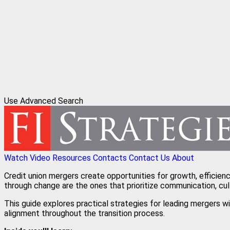
Use Advanced Search
Watch Video
Resources
Contacts
Contact Us
About
Credit union mergers create opportunities for growth, efficien
through change are the ones that prioritize communication, cul
This guide explores practical strategies for leading mergers 
alignment throughout the transition process.