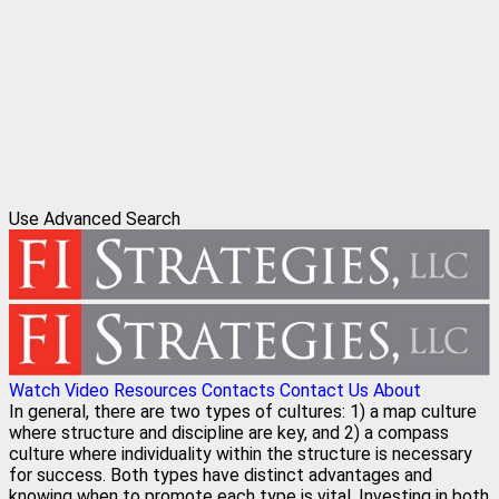
Use Advanced Search
Watch Video
Resources
Contacts
Contact Us
About
In general, there are two types of cultures: 1) a map culture
where structure and discipline are key, and 2) a compass
culture where individuality within the structure is necessary
for success. Both types have distinct advantages and
knowing when to promote each type is vital. Investing in both