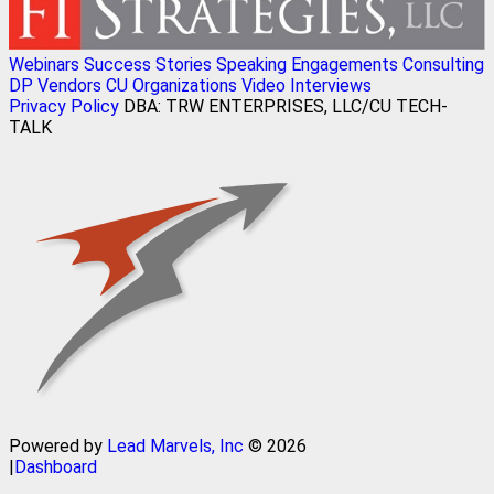
Webinars
Success Stories
Speaking Engagements
Consulting
DP Vendors
CU Organizations
Video Interviews
Privacy Policy
DBA: TRW ENTERPRISES, LLC/CU TECH-
TALK
Powered by
Lead Marvels, Inc
© 2026
|
Dashboard