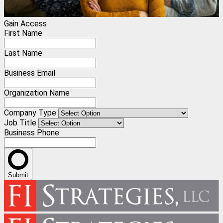
Gain Access
First Name
Last Name
Business Email
Organization Name
Company Type
Job Title
Business Phone
Submit