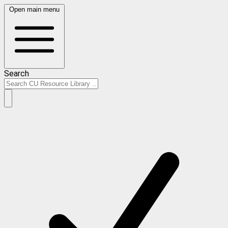
Open main menu
Search