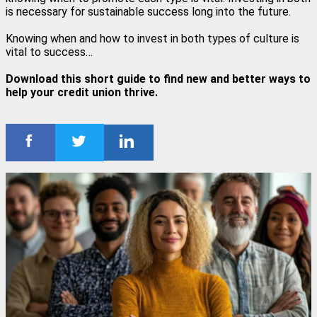
is necessary for sustainable success long into the future.
Knowing when and how to invest in both types of culture is
vital to success…
Download this short guide to find new and better ways to
help your credit union thrive.