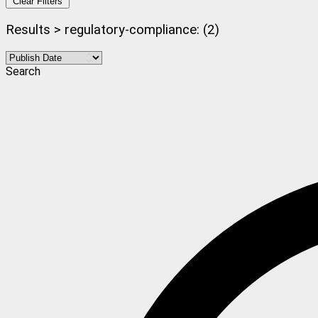
Clear Filters
Results > regulatory-compliance: (2)
Search