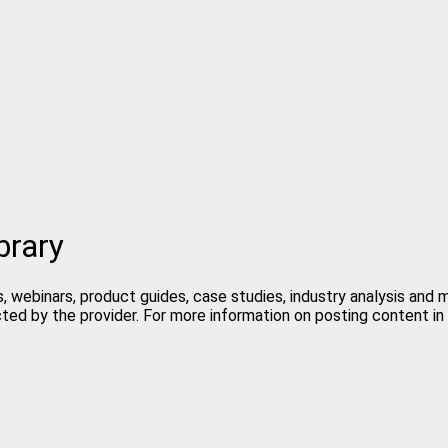
brary
, webinars, product guides, case studies, industry analysis and
cted by the provider. For more information on posting content 