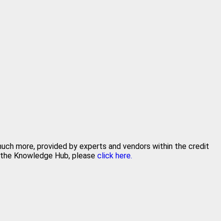
 much more, provided by experts and vendors within the credit
in the Knowledge Hub, please
click here.