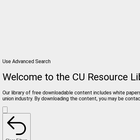
Use Advanced Search
Welcome to the CU Resource Li
Our library of free downloadable content includes white papers
union industry. By downloading the content, you may be conta