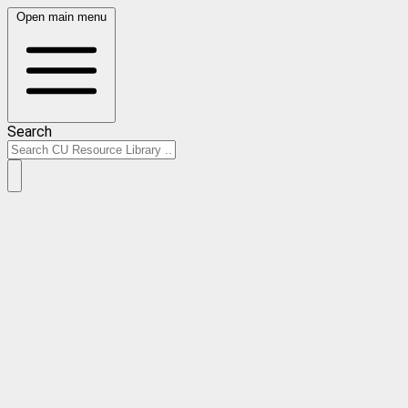
Open main menu
Search