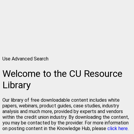
Use Advanced Search
Welcome to the CU Resource
Library
Our library of free downloadable content includes white
papers, webinars, product guides, case studies, industry
analysis and much more, provided by experts and vendors
within the credit union industry. By downloading the content,
you may be contacted by the provider. For more information
on posting content in the Knowledge Hub, please
click here.