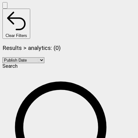
Clear Filters
Results > analytics: (0)
Search