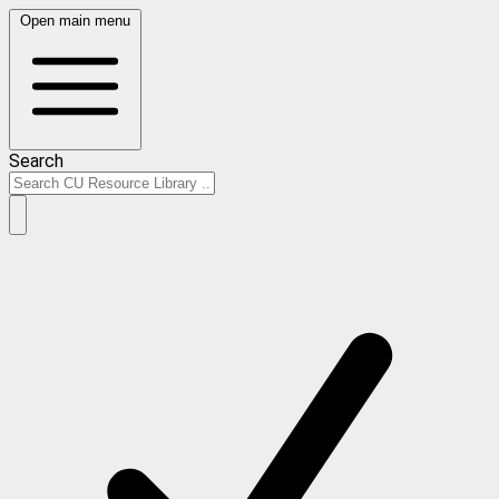
Open main menu
Search