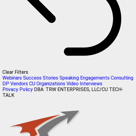
Clear Filters
Webinars
Success Stories
Speaking Engagements
Consulting
DP Vendors
CU Organizations
Video Interviews
Privacy Policy
DBA: TRW ENTERPRISES, LLC/CU TECH-
TALK