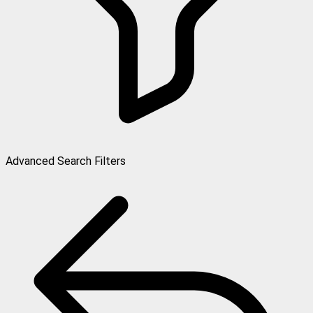
Advanced Search Filters