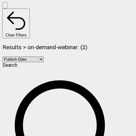
Clear Filters
Results > on-demand-webinar: (2)
Search