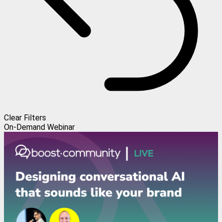
Clear Filters
On-Demand Webinar