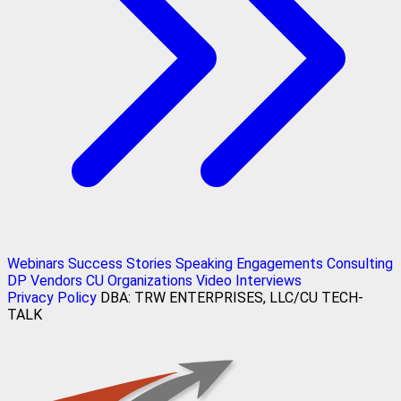
Webinars
Success Stories
Speaking Engagements
Consulting
DP Vendors
CU Organizations
Video Interviews
Privacy Policy
DBA: TRW ENTERPRISES, LLC/CU TECH-
TALK