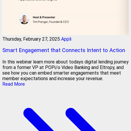
Thursday, February 27, 2025
Appli
Smart Engagement that Connects Intent to Action
In this webinar learn more about todays digital lending journey
from a former VP at POPi/o Video Banking and Eltropy, and
see how you can embed smarter engagements that meet
member expectations and increase your revenue.
Read More