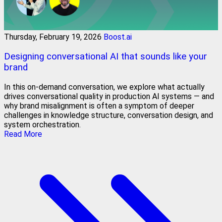
Thursday, February 19, 2026
Boost.ai
Designing conversational AI that sounds like your
brand
In this on-demand conversation, we explore what actually
drives conversational quality in production AI systems — and
why brand misalignment is often a symptom of deeper
challenges in knowledge structure, conversation design, and
system orchestration.
Read More