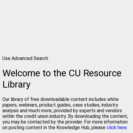
Use Advanced Search
Welcome to the CU Resource
Library
Our library of free downloadable content includes white
papers, webinars, product guides, case studies, industry
analysis and much more, provided by experts and vendors
within the credit union industry. By downloading the content,
you may be contacted by the provider. For more information
on posting content in the Knowledge Hub, please
click here.