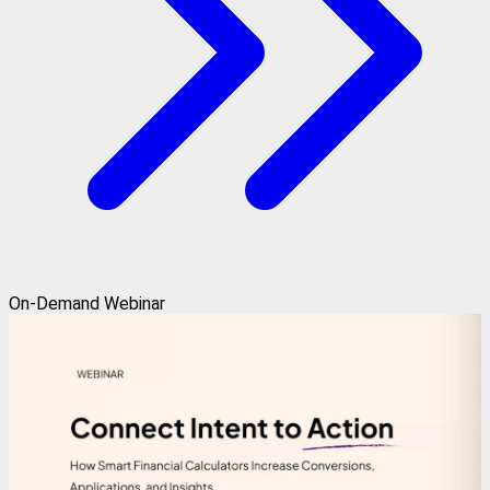
On-Demand Webinar