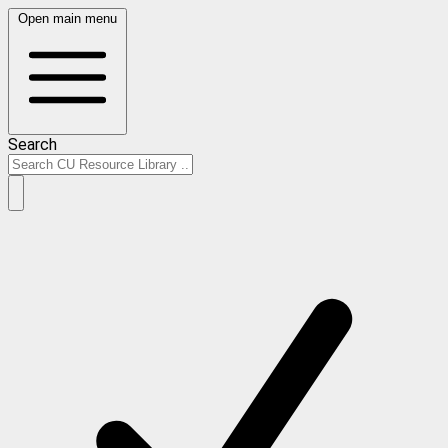
Open main menu
Search