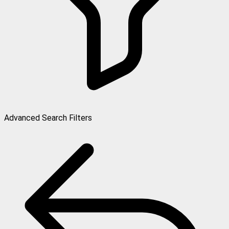
Advanced Search Filters