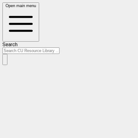
Open main menu
Search