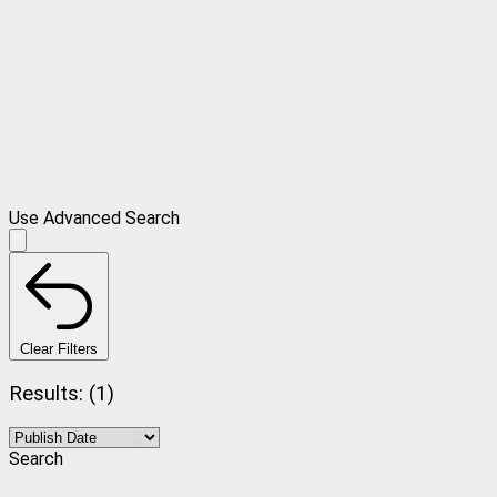
Use Advanced Search
Clear Filters
Results: (1)
Search