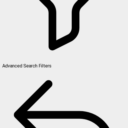
Advanced Search Filters