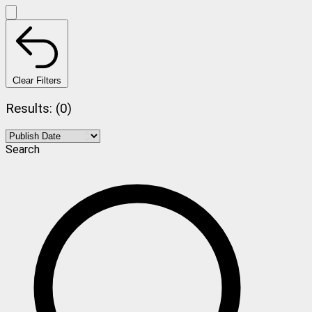
Clear Filters
Results: (0)
Search