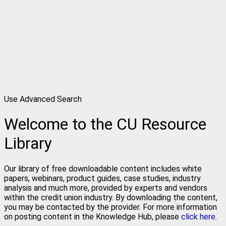
Use Advanced Search
Welcome to the CU Resource
Library
Our library of free downloadable content includes white
papers, webinars, product guides, case studies, industry
analysis and much more, provided by experts and vendors
within the credit union industry. By downloading the content,
you may be contacted by the provider. For more information
on posting content in the Knowledge Hub, please
click here.