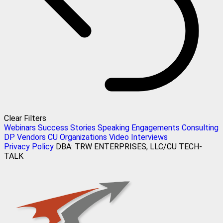
Clear Filters
Webinars
Success Stories
Speaking Engagements
Consulting
DP Vendors
CU Organizations
Video Interviews
Privacy Policy
DBA: TRW ENTERPRISES, LLC/CU TECH-
TALK