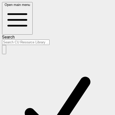
Open main menu
Search