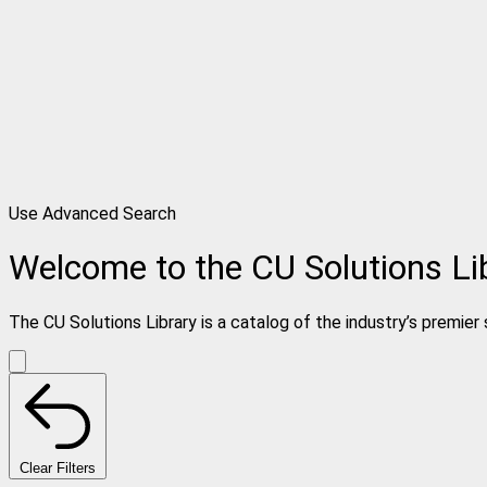
Use Advanced Search
Welcome to the CU Solutions Li
The CU Solutions Library is a catalog of the industry’s premier 
Clear Filters