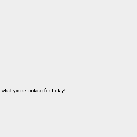
d what you’re looking for today!