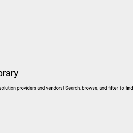
brary
solution providers and vendors! Search, browse, and filter to fin