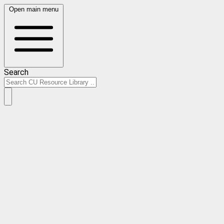
Open main menu
Search