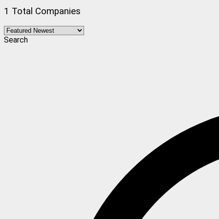
1 Total Companies
Search