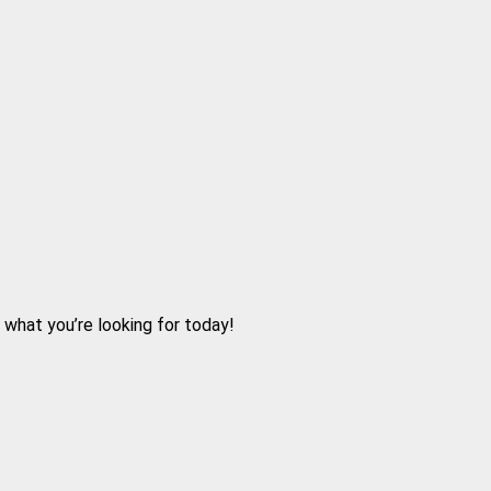
d what you’re looking for today!