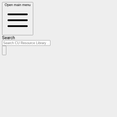
Open main menu
Search