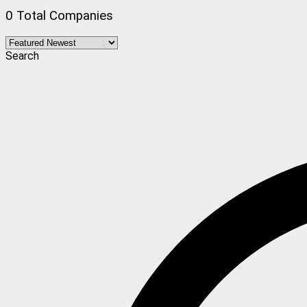
0 Total Companies
Search