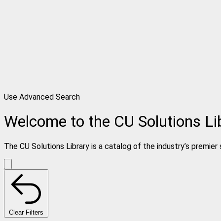
Use Advanced Search
Welcome to the CU Solutions Li
The CU Solutions Library is a catalog of the industry’s premier 
Clear Filters