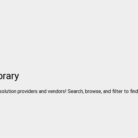
brary
solution providers and vendors! Search, browse, and filter to fin