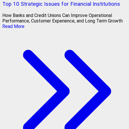
Top 10 Strategic Issues for Financial Institutions
How Banks and Credit Unions Can Improve Operational
Performance, Customer Experience, and Long Term Growth
Read More