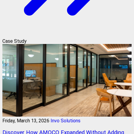
Case Study
Friday, March 13, 2026
Invo Solutions
Discover How AMOCO Expanded Without Adding