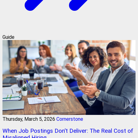
Guide
Thursday, March 5, 2026
Cornerstone
When Job Postings Don’t Deliver: The Real Cost of
Misaligned Hiring