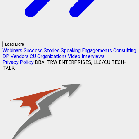
Load More
Webinars
Success Stories
Speaking Engagements
Consulting
DP Vendors
CU Organizations
Video Interviews
Privacy Policy
DBA: TRW ENTERPRISES, LLC/CU TECH-
TALK