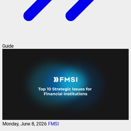
Guide
Monday, June 8, 2026
FMSI