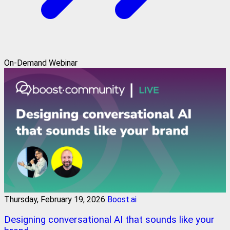
On-Demand Webinar
Thursday, February 19, 2026
Boost.ai
Designing conversational AI that sounds like your