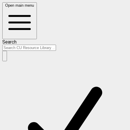
Open main menu
Search