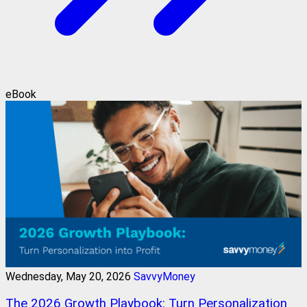
eBook
Wednesday, May 20, 2026
SavvyMoney
The 2026 Growth Playbook: Turn Personalization