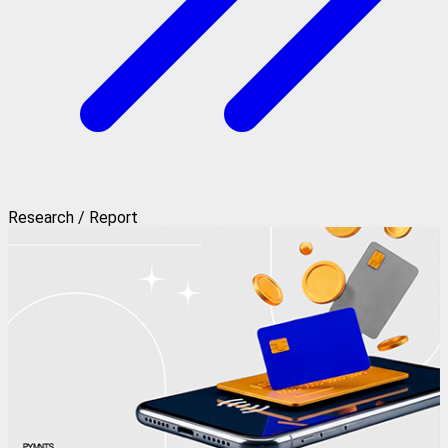
Research / Report