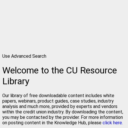
Use Advanced Search
Welcome to the CU Resource
Library
Our library of free downloadable content includes white
papers, webinars, product guides, case studies, industry
analysis and much more, provided by experts and vendors
within the credit union industry. By downloading the content,
you may be contacted by the provider. For more information
on posting content in the Knowledge Hub, please
click here.