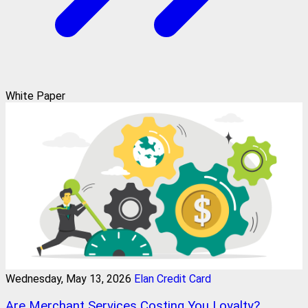
White Paper
Wednesday, May 13, 2026
Elan Credit Card
Are Merchant Services Costing You Loyalty?