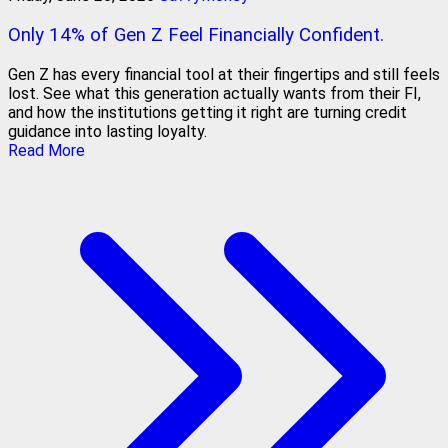
Only 14% of Gen Z Feel Financially Confident.
Gen Z has every financial tool at their fingertips and still feels
lost. See what this generation actually wants from their FI,
and how the institutions getting it right are turning credit
guidance into lasting loyalty.
Read More