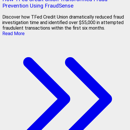
Prevention Using FraudSense
Discover how TFed Credit Union dramatically reduced fraud
investigation time and identified over $55,000 in attempted
fraudulent transactions within the first six months.
Read More