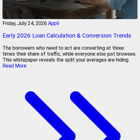
Friday, July 24, 2026
Appli
Early 2026 Loan Calculation & Conversion Trends
The borrowers who need to act are converting at three
times their share of traffic, while everyone else just browses.
This whitepaper reveals the split your averages are hiding.
Read More