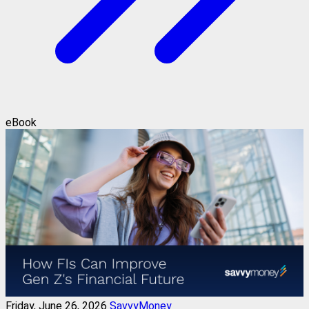
eBook
Friday, June 26, 2026
SavvyMoney