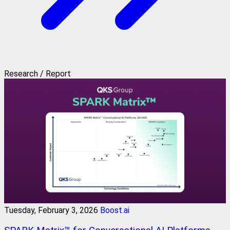
Research / Report
Tuesday, February 3, 2026
Boost.ai