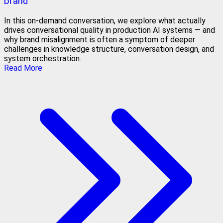
brand
In this on-demand conversation, we explore what actually
drives conversational quality in production AI systems — and
why brand misalignment is often a symptom of deeper
challenges in knowledge structure, conversation design, and
system orchestration.
Read More