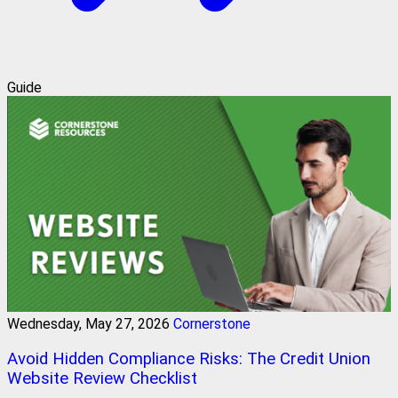
Guide
Wednesday, May 27, 2026
Cornerstone
Avoid Hidden Compliance Risks: The Credit Union
Website Review Checklist