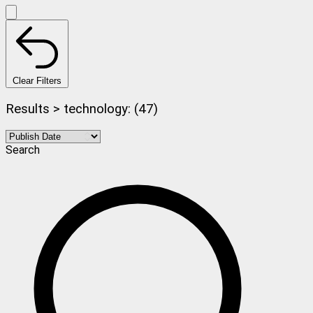
Clear Filters
Results > technology: (47)
Search