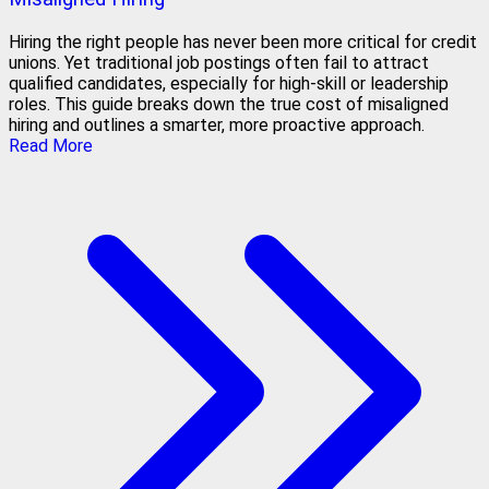
Hiring the right people has never been more critical for credit
unions. Yet traditional job postings often fail to attract
qualified candidates, especially for high-skill or leadership
roles. This guide breaks down the true cost of misaligned
hiring and outlines a smarter, more proactive approach.
Read More