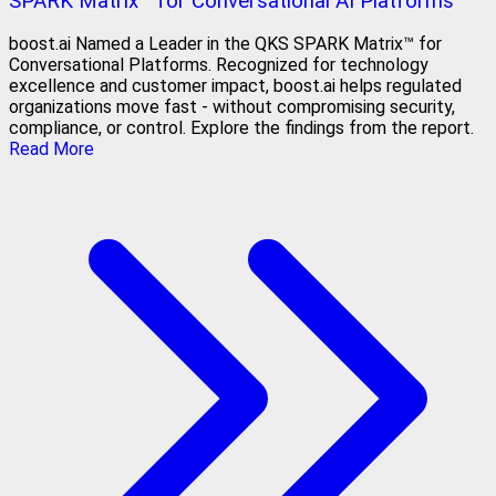
SPARK Matrix™ for Conversational AI Platforms
boost.ai Named a Leader in the QKS SPARK Matrix™ for
Conversational Platforms. Recognized for technology
excellence and customer impact, boost.ai helps regulated
organizations move fast - without compromising security,
compliance, or control. Explore the findings from the report.
Read More