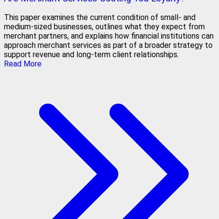
This paper examines the current condition of small- and
medium-sized businesses, outlines what they expect from
merchant partners, and explains how financial institutions can
approach merchant services as part of a broader strategy to
support revenue and long-term client relationships.
Read More