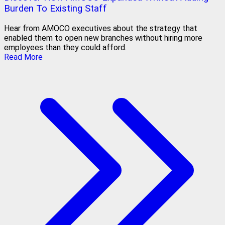
Burden To Existing Staff
Hear from AMOCO executives about the strategy that
enabled them to open new branches without hiring more
employees than they could afford.
Read More