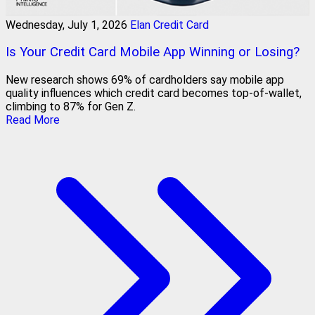
Wednesday, July 1, 2026
Elan Credit Card
Is Your Credit Card Mobile App Winning or Losing?
New research shows 69% of cardholders say mobile app
quality influences which credit card becomes top-of-wallet,
climbing to 87% for Gen Z.
Read More