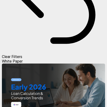
Clear Filters
White Paper