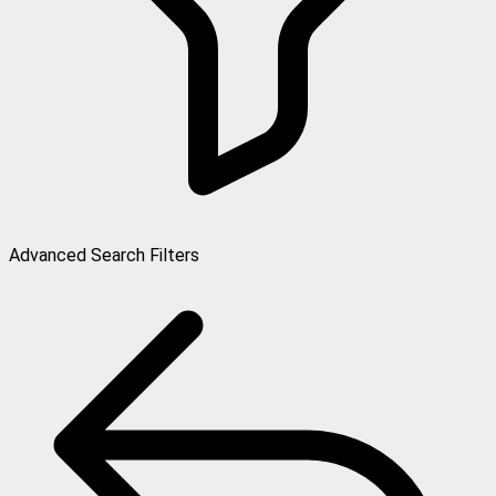
Advanced Search Filters