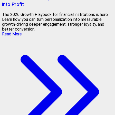
into Profit
The 2026 Growth Playbook for financial institutions is here.
Learn how you can turn personalization into measurable
growth-driving deeper engagement, stronger loyalty, and
better conversion.
Read More