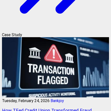
Case Study
Tuesday, February 24, 2026
Bankjoy
How TFed Credit Union Transformed Fraud