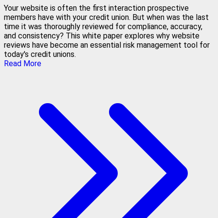
Your website is often the first interaction prospective
members have with your credit union. But when was the last
time it was thoroughly reviewed for compliance, accuracy,
and consistency? This white paper explores why website
reviews have become an essential risk management tool for
today's credit unions.
Read More