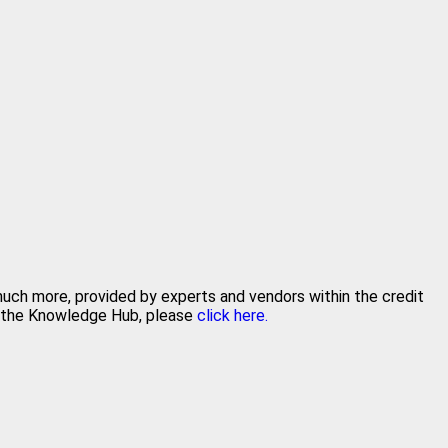
 much more, provided by experts and vendors within the credit
in the Knowledge Hub, please
click here.