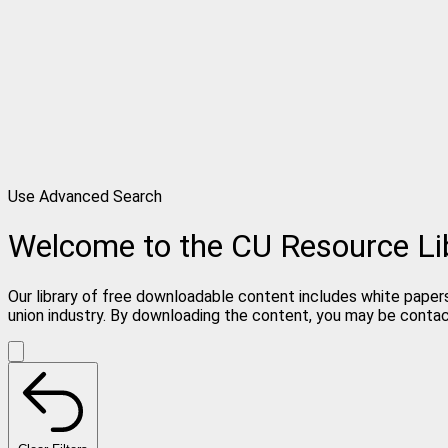
Use Advanced Search
Welcome to the CU Resource Li
Our library of free downloadable content includes white papers
union industry. By downloading the content, you may be conta