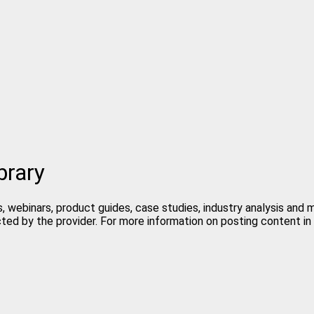
brary
, webinars, product guides, case studies, industry analysis and
cted by the provider. For more information on posting content 