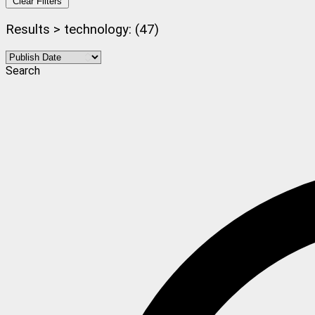
Clear Filters
Results > technology: (47)
Search