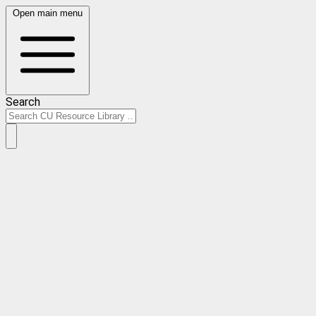
Open main menu
Search