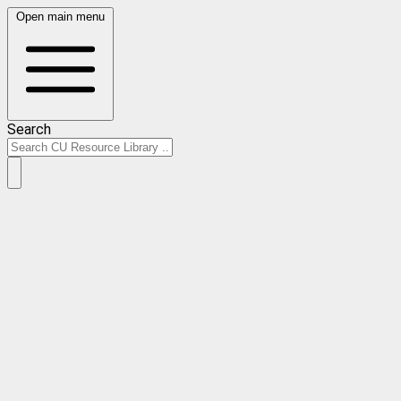
Open main menu
Search