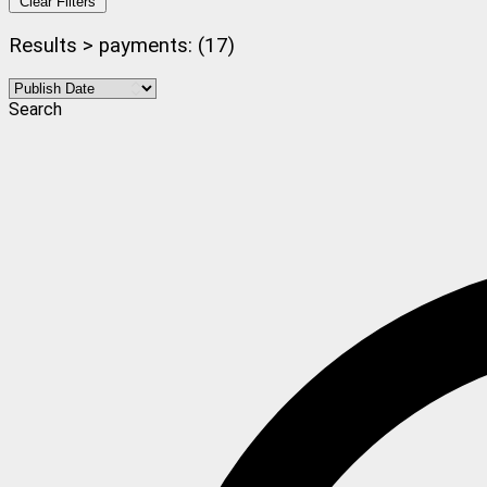
Clear Filters
Results > payments: (17)
Search