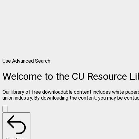
Use Advanced Search
Welcome to the CU Resource Li
Our library of free downloadable content includes white papers
union industry. By downloading the content, you may be conta