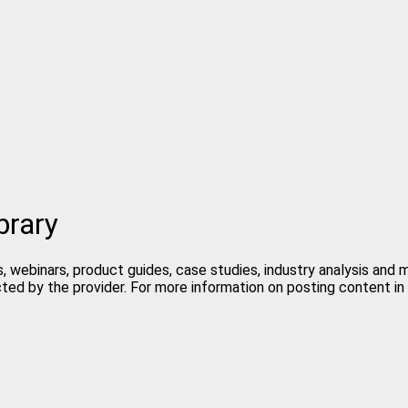
brary
, webinars, product guides, case studies, industry analysis and
cted by the provider. For more information on posting content 