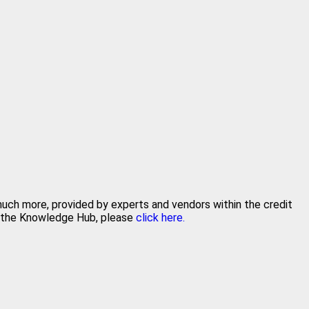
 much more, provided by experts and vendors within the credit
in the Knowledge Hub, please
click here.