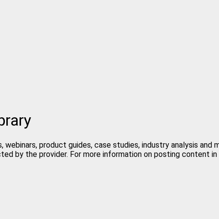
brary
, webinars, product guides, case studies, industry analysis and
cted by the provider. For more information on posting content 