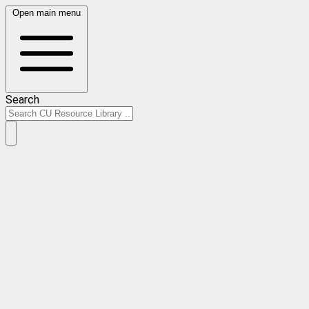
Open main menu
Search