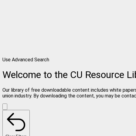
Use Advanced Search
Welcome to the CU Resource Li
Our library of free downloadable content includes white papers
union industry. By downloading the content, you may be conta