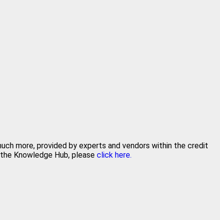
 much more, provided by experts and vendors within the credit
in the Knowledge Hub, please
click here.