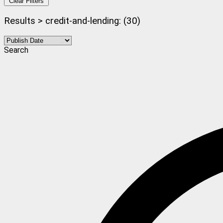
Clear Filters
Results > credit-and-lending: (30)
Search